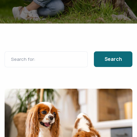
Search for: