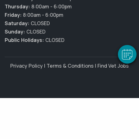
Thursday:
8:00am - 6:00pm
×
Friday:
8:00am - 6:00pm
Hi! Click me to book an appointment
Saturday:
CLOSED
Sunday:
CLOSED
Powered By
Public Holidays:
CLOSED
Privacy Policy
|
Terms & Conditions
|
Find Vet Jobs