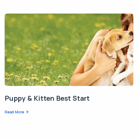
Puppy & Kitten Best Start
Read More