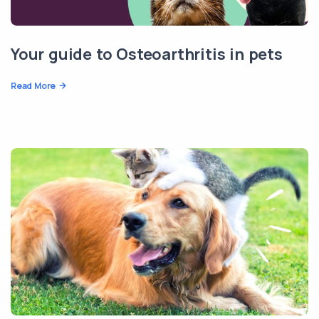
Your guide to Osteoarthritis in pets
Read More