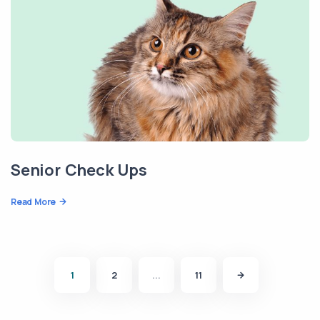
Senior Check Ups
Read More
1
2
...
11