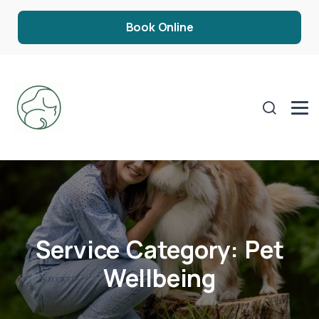
Book Online
Service Category:
Pet
Wellbeing