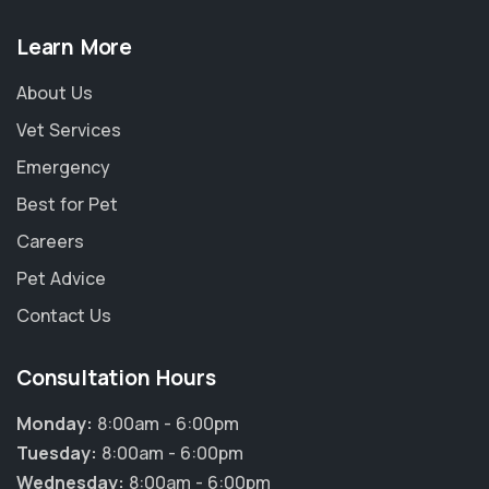
Learn More
About Us
Vet Services
Emergency
Best for Pet
Careers
Pet Advice
Contact Us
Consultation Hours
Monday:
8:00am - 6:00pm
Tuesday:
8:00am - 6:00pm
Wednesday:
8:00am - 6:00pm