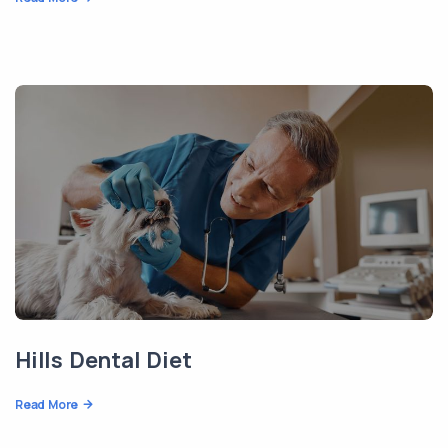
Hills Dental Diet
Read More