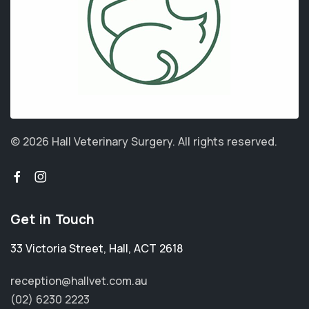
© 2026 Hall Veterinary Surgery.
All rights reserved.
Get in Touch
33 Victoria Street
,
Hall
,
ACT 2618
reception@hallvet.com.au
(02) 6230 2223