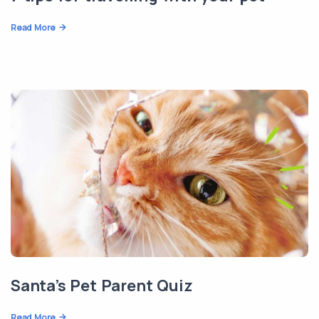
Read More
Santa’s Pet Parent Quiz
Read More