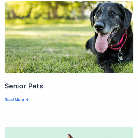
Senior Pets
Read More