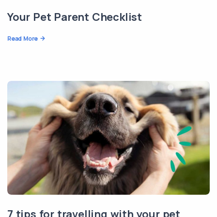
Your Pet Parent Checklist
Read More
7 tips for travelling with your pet