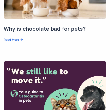
Why is chocolate bad for pets?
Read More