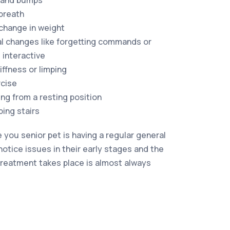
 and bumps
breath
 change in weight
l changes like forgetting commands or
 interactive
iffness or limping
rcise
sing from a resting position
bing stairs
 you senior pet is having a regular general
notice issues in their early stages and the
 treatment takes place is almost always