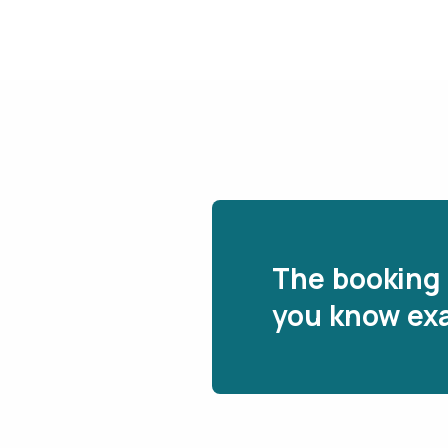
The booking 
you know exa