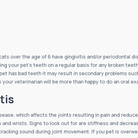
ts over the age of 6 have gingivitis and/or periodontal di
ng your pet’s teeth on a regular basis for any broken teeth,
 pet has bad teeth it may result in secondary problems such 
 your veterinarian will be more than happy to do an oral ex
tis
isease, which affects the joints resulting in pain and reduc
s and wrists. Signs to look out for are stiffness and decrea
 cracking sound during joint movement. If you pet is overweig