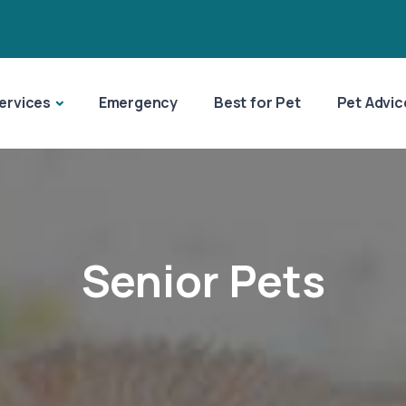
ervices
Emergency
Best for Pet
Pet Advic
Senior Pets