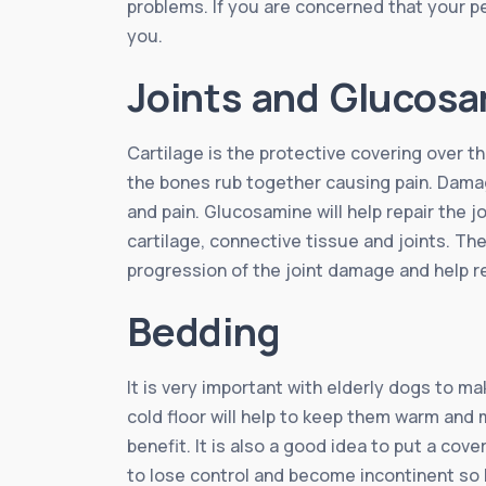
problems. If you are concerned that your pe
you.
Joints and Glucos
Cartilage is the protective covering over 
the bones rub together causing pain. Damage
and pain. Glucosamine will help repair the j
cartilage, connective tissue and joints. Th
progression of the joint damage and help 
Bedding
It is very important with elderly dogs to m
cold floor will help to keep them warm and m
benefit. It is also a good idea to put a co
to lose control and become incontinent so h