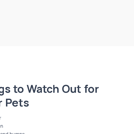
s to Watch Out for
r Pets
r
en