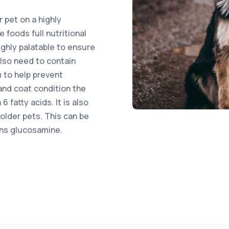
r pet on a highly
 foods full nutritional
highly palatable to ensure
also need to contain
 to help prevent
and coat condition the
fatty acids. It is also
 older pets. This can be
ins glucosamine.