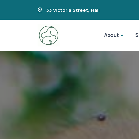
33 Victoria Street
,
Hall
About
S