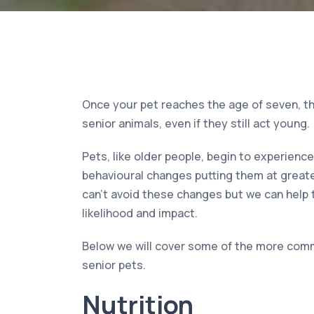
Once your pet reaches the age of seven, th
senior animals, even if they still act young.
Pets, like older people, begin to experienc
behavioural changes putting them at greate
can’t avoid these changes but we can help
likelihood and impact.
Below we will cover some of the more com
senior pets.
Nutrition