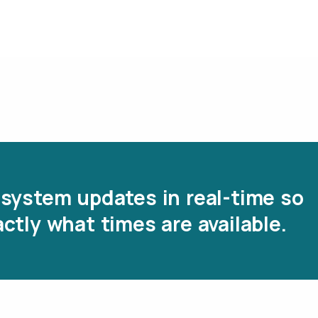
system updates in real-time so
ctly what times are available.