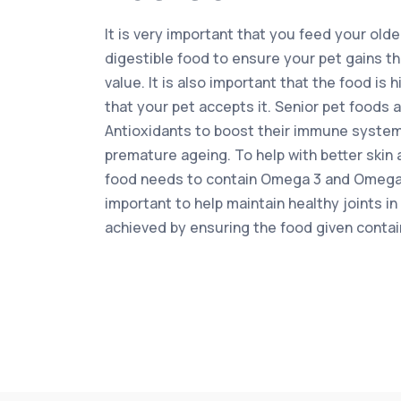
It is very important that you feed your olde
digestible food to ensure your pet gains the
value. It is also important that the food is 
that your pet accepts it. Senior pet foods 
Antioxidants to boost their immune system
premature ageing. To help with better skin 
food needs to contain Omega 3 and Omega 6 
important to help maintain healthy joints in
achieved by ensuring the food given conta