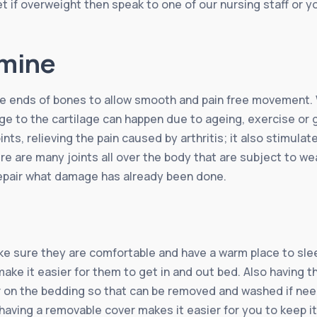
t if overweight then speak to one of our nursing staff or yo
amine
the ends of bones to allow smooth and pain free movement.
 to the cartilage can happen due to ageing, exercise or ge
oints, relieving the pain caused by arthritis; it also stimu
ere are many joints all over the body that are subject to w
repair what damage has already been done.
ake sure they are comfortable and have a warm place to sleep
ake it easier for them to get in and out bed. Also having th
ver on the bedding so that can be removed and washed if nee
aving a removable cover makes it easier for you to keep it