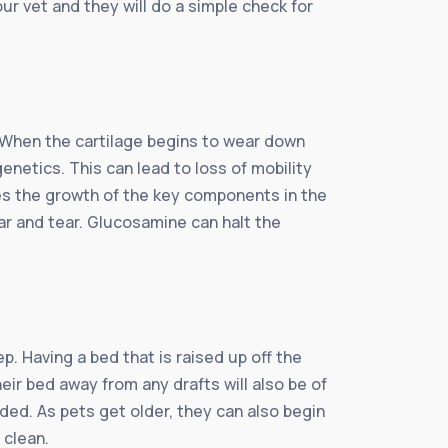
ur vet and they will do a simple check for
 When the cartilage begins to wear down
netics. This can lead to loss of mobility
lates the growth of the key components in the
ear and tear. Glucosamine can halt the
. Having a bed that is raised up off the
eir bed away from any drafts will also be of
ded. As pets get older, they can also begin
 clean.