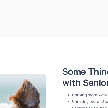
Some Thing
with Senio
Drinking more wate
Urinating more oft