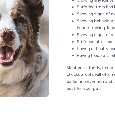
Showing any lumps
Suffering from bad 
Showing signs of a
Showing behavioura
house training, less
Showing signs of st
Stiffness after exe
Having difficulty ri
Having trouble clim
Most importantly, ensure
checkup. Vets will often 
earlier intervention and
best for your pet.