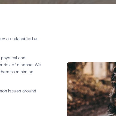
ey are classified as
e physical and
r risk of disease. We
 them to minimise
mon issues around