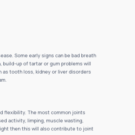
sease. Some early signs can be bad breath
 build-up of tartar or gum problems will
as tooth loss, kidney or liver disorders
am.
ed flexibility. The most common joints
sed activity, limping, muscle wasting,
ht then this will also contribute to joint