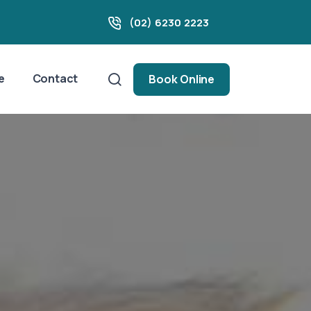
(02) 6230 2223
e
Contact
Book Online