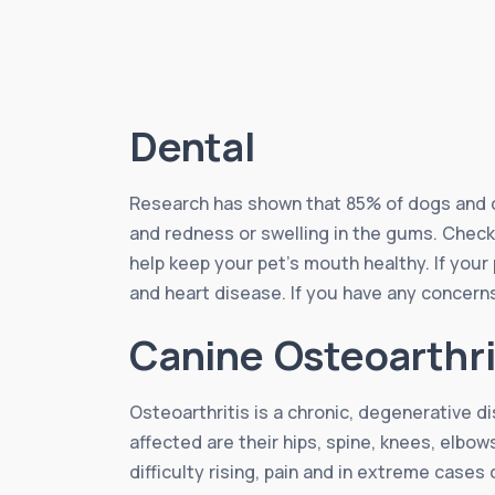
Dental
Research has shown that 85% of dogs and ca
and redness or swelling in the gums. Checki
help keep your pet’s mouth healthy. If your
and heart disease. If you have any concerns
Canine Osteoarthri
Osteoarthritis is a chronic, degenerative d
affected are their hips, spine, knees, elbow
difficulty rising, pain and in extreme cases