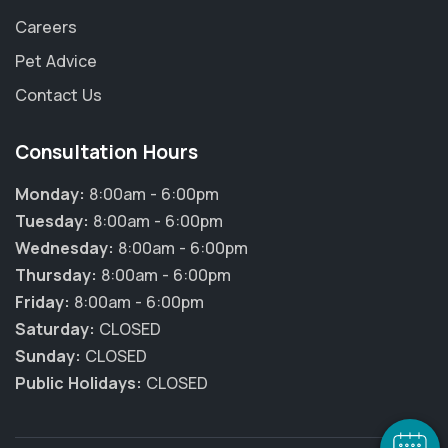
Careers
Pet Advice
Contact Us
Consultation Hours
Monday:
8:00am - 6:00pm
Tuesday:
8:00am - 6:00pm
Wednesday:
8:00am - 6:00pm
Thursday:
8:00am - 6:00pm
Friday:
8:00am - 6:00pm
×
Hi! Click me to book an appointment
Saturday:
CLOSED
Sunday:
CLOSED
Powered By
Public Holidays:
CLOSED