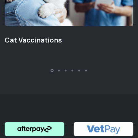
Cat Vaccinations