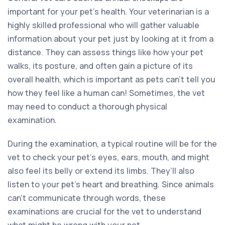
important for your pet’s health. Your veterinarian is a
highly skilled professional who will gather valuable
information about your pet just by looking at it from a
distance. They can assess things like how your pet
walks, its posture, and often gain a picture of its
overall health, which is important as pets can’t tell you
how they feel like a human can! Sometimes, the vet
may need to conduct a thorough physical
examination.
During the examination, a typical routine will be for the
vet to check your pet’s eyes, ears, mouth, and might
also feel its belly or extend its limbs. They’ll also
listen to your pet’s heart and breathing. Since animals
can’t communicate through words, these
examinations are crucial for the vet to understand
what might be wrong with your pet.