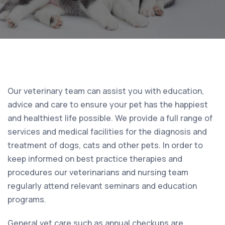
Our veterinary team can assist you with education,
advice and care to ensure your pet has the happiest
and healthiest life possible. We provide a full range of
services and medical facilities for the diagnosis and
treatment of dogs, cats and other pets. In order to
keep informed on best practice therapies and
procedures our veterinarians and nursing team
regularly attend relevant seminars and education
programs.
General vet care such as annual checkups are