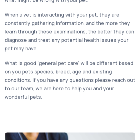
When a vet is interacting with your pet, they are
constantly gathering information, and the more they
learn through these examinations, the better they can
diagnose and treat any potential health issues your
pet may have.
What is good ‘general pet care’ will be different based
on you pets species, breed, age and existing
conditions. If you have any questions please reach out
to our team, we are here to help you and your
wonderful pets.