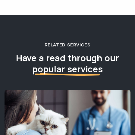
RELATED SERVICES
Have a read through our
popular services