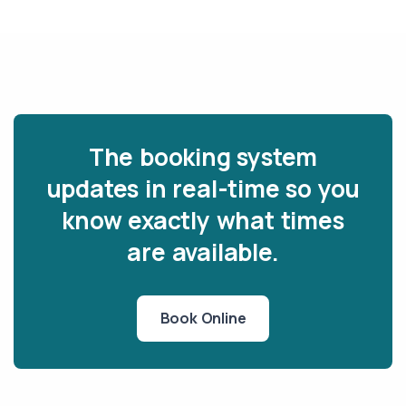
The booking system
updates in real-time so you
know exactly what times
are available.
Book Online