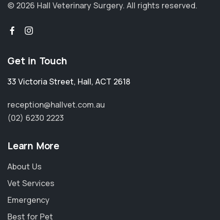
© 2026 Hall Veterinary Surgery.
All rights reserved.
Get in Touch
33 Victoria Street
,
Hall
,
ACT 2618
reception@hallvet.com.au
(02) 6230 2223
Learn More
About Us
Vet Services
Emergency
Best for Pet