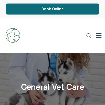
Book Online
General Vet Care