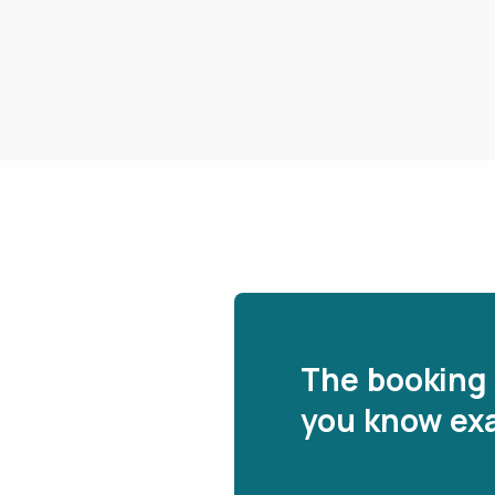
The booking 
you know exa