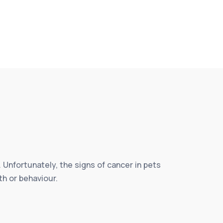
 Unfortunately, the signs of cancer in pets
th or behaviour.