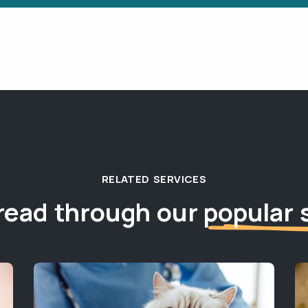
RELATED SERVICES
read through our
popular 