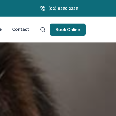
(02) 6230 2223
e
Contact
Book Online