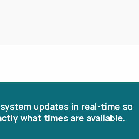
system updates in real-time so
ctly what times are available.