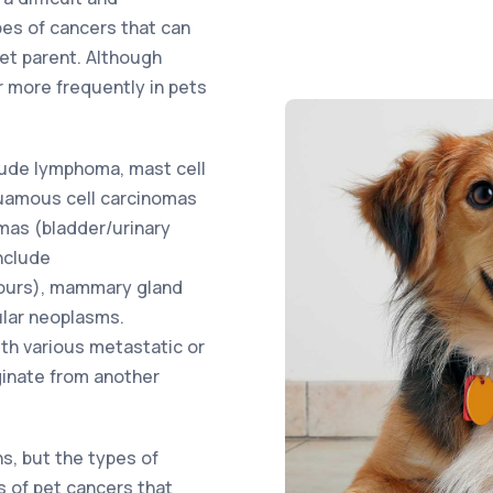
pes of cancers that can
pet parent. Although
 more frequently in pets
ude lymphoma, mast cell
uamous cell carcinomas
omas (bladder/urinary
nclude
ours), mammary gland
ular neoplasms.
ith various metastatic or
ginate from another
ns, but the types of
s of pet cancers that