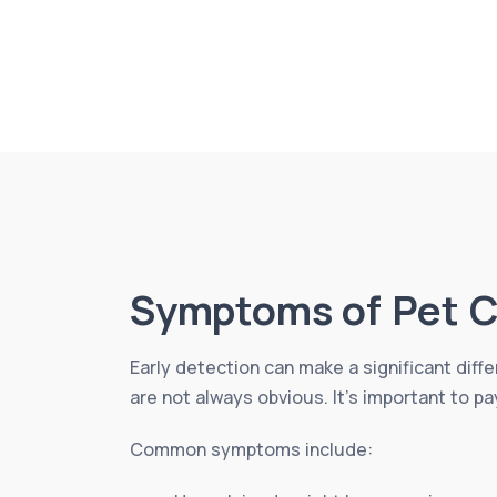
Symptoms of Pet C
Early detection can make a significant diff
are not always obvious. It’s important to pa
Common symptoms include: