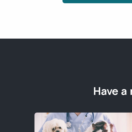
Have a 