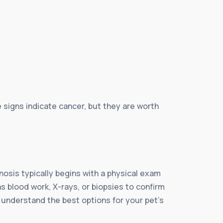
e signs indicate cancer, but they are worth
nosis typically begins with a physical exam
s blood work, X-rays, or biopsies to confirm
u understand the best options for your pet’s