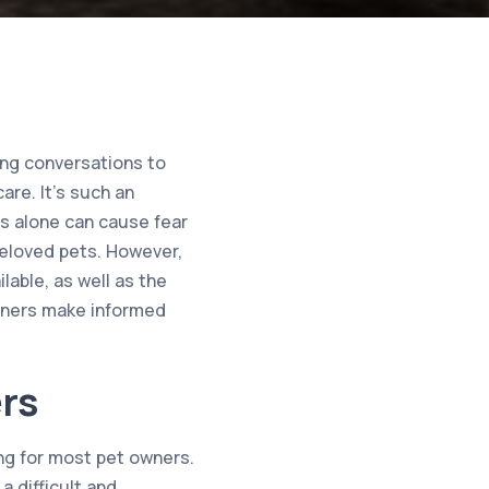
ing conversations to
are. It’s such an
s alone can cause fear
beloved pets. However,
able, as well as the
owners make informed
rs
ing for most pet owners.
a difficult and