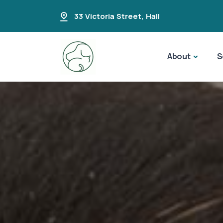
33 Victoria Street
,
Hall
About
S