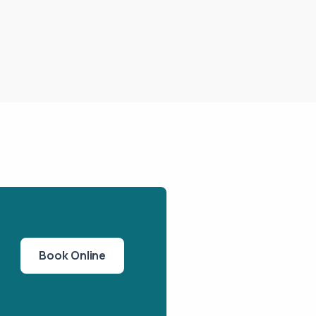
Book Online