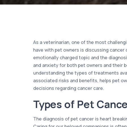
As a veterinarian, one of the most challeng
have with pet owners is discussing cancer c
emotionally charged topic and the diagnosi
and anxiety for both pet owners and their 
understanding the types of treatments avail
associated risks and benefits, helps pet 
decisions regarding cancer care.
Types of Pet Cance
The diagnosis of pet cancer is heart break
Caring for our beloved companions is often 