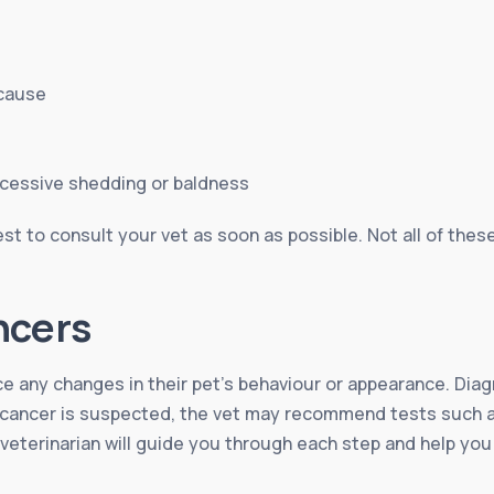
 cause
xcessive shedding or baldness
st to consult your vet as soon as possible. Not all of thes
ncers
ice any changes in their pet’s behaviour or appearance. Diag
If cancer is suspected, the vet may recommend tests such a
 veterinarian will guide you through each step and help yo