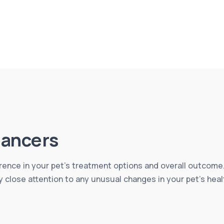
ancers
erence in your pet’s treatment options and overall outcome.
y close attention to any unusual changes in your pet’s heal