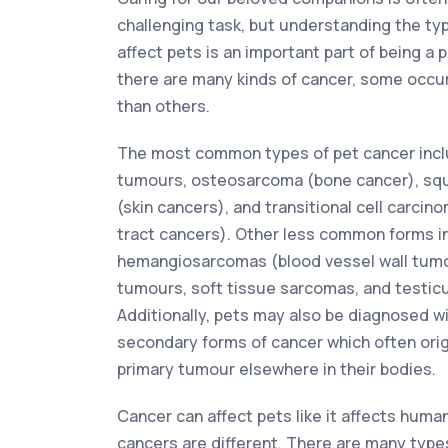
challenging task, but understanding the ty
affect pets is an important part of being a 
there are many kinds of cancer, some occur
than others.
The most common types of pet cancer incl
tumours, osteosarcoma (bone cancer), sq
(skin cancers), and transitional cell carcin
tract cancers). Other less common forms i
hemangiosarcomas (blood vessel wall tum
tumours, soft tissue sarcomas, and testic
Additionally, pets may also be diagnosed w
secondary forms of cancer which often ori
primary tumour elsewhere in their bodies.
Cancer can affect pets like it affects huma
cancers are different. There are many type