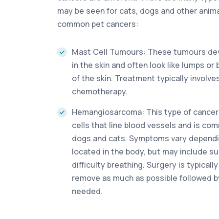
may be seen for cats, dogs and other animal
common pet cancers:
Mast Cell Tumours: These tumours dev
in the skin and often look like lumps o
of the skin. Treatment typically involve
chemotherapy.
Hemangiosarcoma: This type of cancer
cells that line blood vessels and is co
dogs and cats. Symptoms vary dependin
located in the body, but may include 
difficulty breathing. Surgery is typica
remove as much as possible followed b
needed.