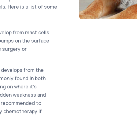
s. Here is a list of some
elop from mast cells
r bumps on the surface
s surgery or
 develops from the
mmonly found in both
g on where it’s
sudden weakness and
lly recommended to
y chemotherapy if