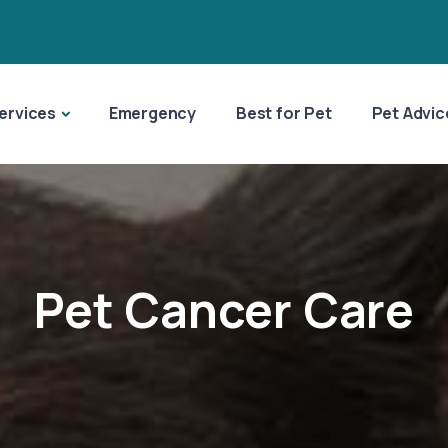
ervices
Emergency
Best for Pet
Pet Advic
Pet Cancer Care