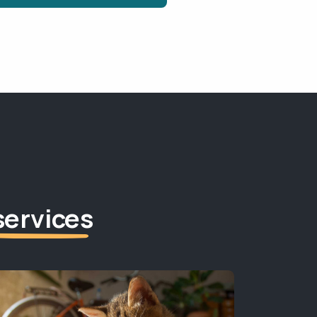
services