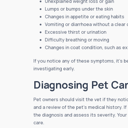
Unexplained weight loss or gain
Lumps or bumps under the skin
Changes in appetite or eating habits
Vomiting or diarrhoea without a clear
Excessive thirst or urination
Difficulty breathing or moving
Changes in coat condition, such as e
If you notice any of these symptoms, it’s be
investigating early.
Diagnosing Pet Ca
Pet owners should visit the vet if they not
and a review of the pet’s medical history. 
the diagnosis and assess its severity. Your
care.