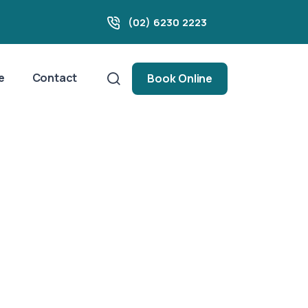
(02) 6230 2223
e
Contact
Book Online