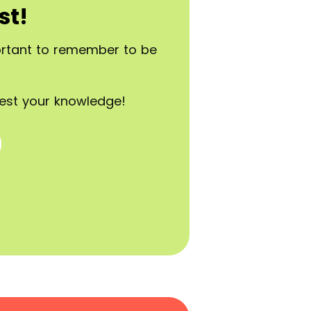
st!
portant to remember to be
est your knowledge!