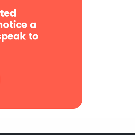
sted
notice a
speak to