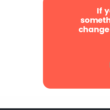
If 
somethi
change 