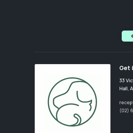
Get 
33 Vic
Hall
,
A
recep
(02) 