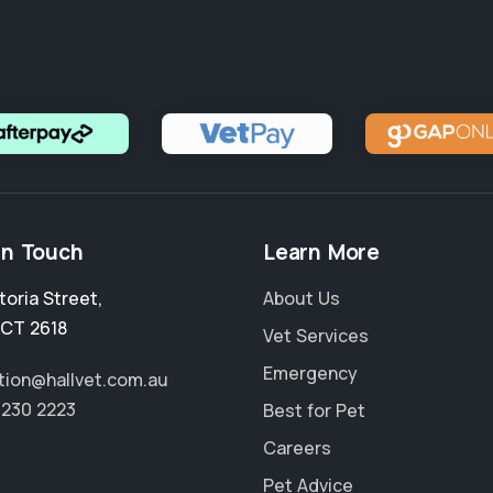
in Touch
Learn More
toria Street
,
About Us
CT 2618
Vet Services
Emergency
tion@hallvet.com.au
6230 2223
Best for Pet
Careers
Pet Advice