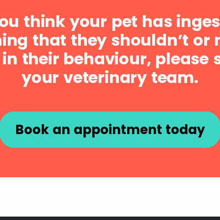
you think your pet has inge
ng that they shouldn’t or 
in their behaviour, please 
your veterinary team.
Book an appointment today