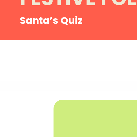
Santa’s Quiz