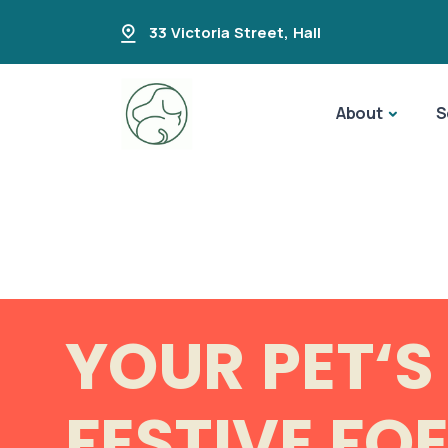
33 Victoria Street
,
Hall
About
S
YOUR PET‘S
FESTIVE FO