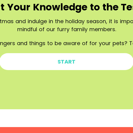
t Your Knowledge to the Te
tmas and indulge in the holiday season, it is im
mindful of our furry family members.
ngers and things to be aware of for your pets? T
START