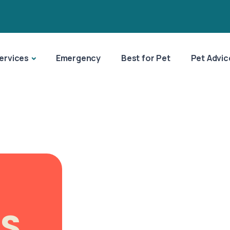
ervices
Emergency
Best for Pet
Pet Advic
ES