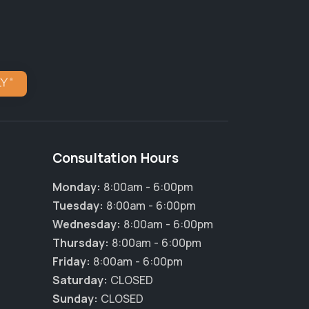
Consultation Hours
Monday:
8:00am - 6:00pm
Tuesday:
8:00am - 6:00pm
Wednesday:
8:00am - 6:00pm
Thursday:
8:00am - 6:00pm
Friday:
8:00am - 6:00pm
Saturday:
CLOSED
Sunday:
CLOSED