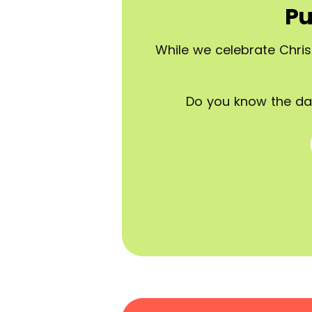
Pu
While we celebrate Chris
Do you know the da