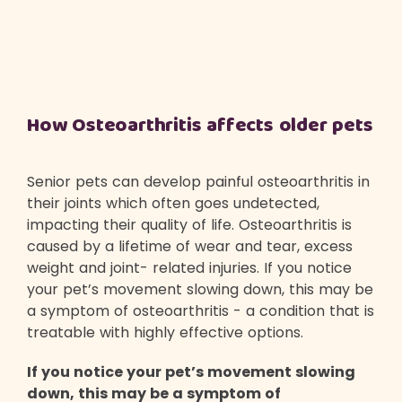
How Osteoarthritis affects older pets
Senior pets can develop painful osteoarthritis in
their joints which often goes undetected,
impacting their quality of life. Osteoarthritis is
caused by a lifetime of wear and tear, excess
weight and joint- related injuries. If you notice
your pet’s movement slowing down, this may be
a symptom of osteoarthritis - a condition that is
treatable with highly effective options.
If you notice your pet’s movement slowing
down, this may be a symptom of