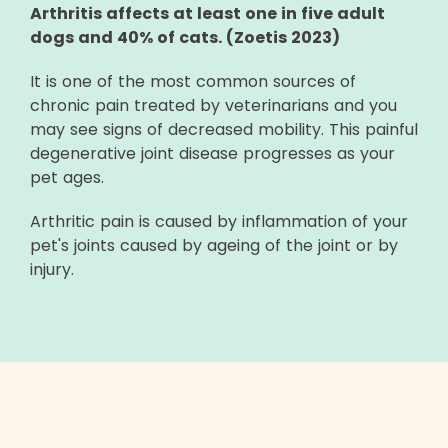
Arthritis affects at least one in five adult
dogs and 40% of cats. (Zoetis 2023)
It is one of the most common sources of
chronic pain treated by veterinarians and you
may see signs of decreased mobility. This painful
degenerative joint disease progresses as your
pet ages.
Arthritic pain is caused by inflammation of your
pet's joints caused by ageing of the joint or by
injury.