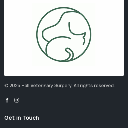
© 2026 Hall Veterinary Surgery.
All rights reserved.
Get in Touch