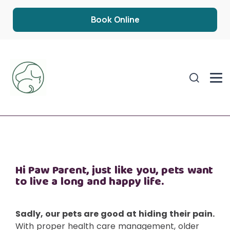
Book Online
Hi Paw Parent, just like you, pets want
to live a long and happy life.
Sadly, our pets are good at hiding their pain.
With proper health care management, older