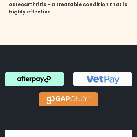
osteoarthritis - a treatable condition that is
highly effective.