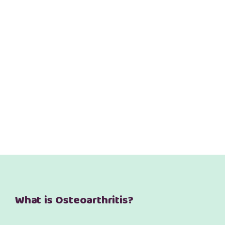
What is Osteoarthritis?