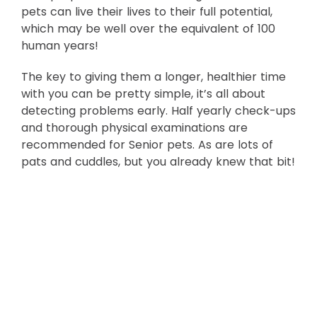
pets can live their lives to their full potential,
which may be well over the equivalent of 100
human years!
The key to giving them a longer, healthier time
with you can be pretty simple, it’s all about
detecting problems early. Half yearly check-ups
and thorough physical examinations are
recommended for Senior pets. As are lots of
pats and cuddles, but you already knew that bit!