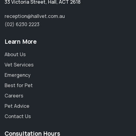
33 Victoria Street
,
Hall
,
ACT 2618
reception@hallvet.com.au
(02) 6230 2223
Learn More
About Us
Vet Services
Emergency
Best for Pet
Careers
Pet Advice
Contact Us
Consultation Hours