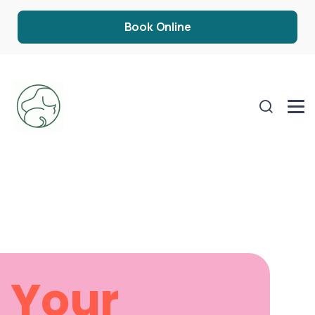
Book Online
Your