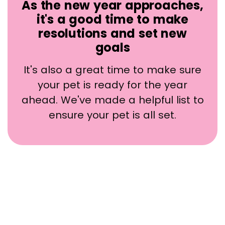
As the new year approaches,
it's a good time to make
resolutions and set new
goals
It's also a great time to make sure
your pet is ready for the year
ahead. We've made a helpful list to
ensure your pet is all set.