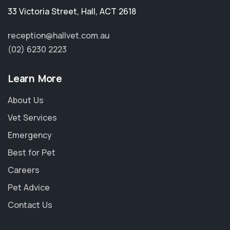
33 Victoria Street
,
Hall
,
ACT 2618
reception@hallvet.com.au
(02) 6230 2223
Learn More
About Us
Vet Services
Emergency
Best for Pet
Careers
Pet Advice
Contact Us