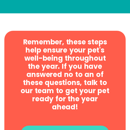
Remember, these steps
help ensure your pet's
well-being throughout
the year. If you have
answered no to an of
these questions, talk to
our team to get your pet
ready for the year
ahead!