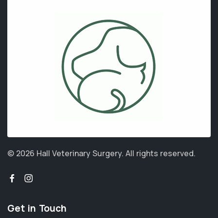
© 2026 Hall Veterinary Surgery.
All rights reserved.
Get in Touch