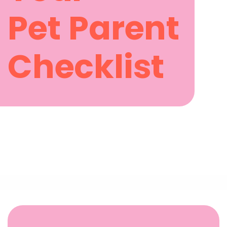
Pet Parent
Checklist