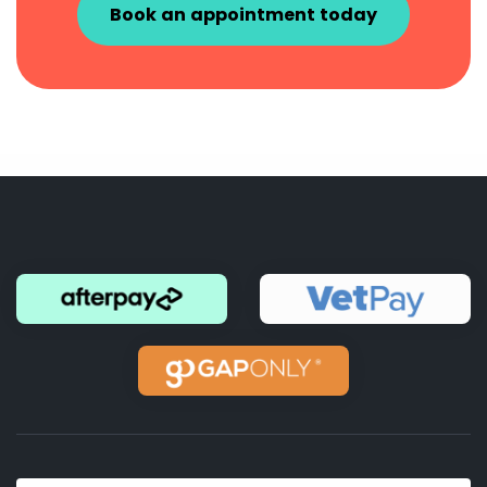
Book an appointment today