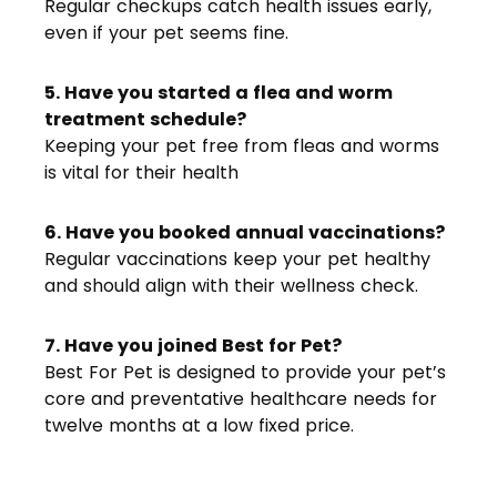
Regular checkups catch health issues early,
even if your pet seems fine.
5. Have you started a flea and worm
treatment schedule?
Keeping your pet free from fleas and worms
is vital for their health
6. Have you booked annual vaccinations?
Regular vaccinations keep your pet healthy
and should align with their wellness check.
7. Have you joined Best for Pet?
Best For Pet is designed to provide your pet’s
core and preventative healthcare needs for
twelve months at a low fixed price.