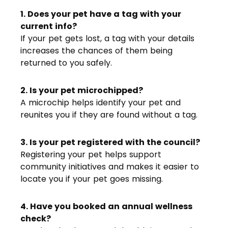
1. Does your pet have a tag with your
current info?
If your pet gets lost, a tag with your details
increases the chances of them being
returned to you safely.
2. Is your pet microchipped?
A microchip helps identify your pet and
reunites you if they are found without a tag.
3. Is your pet registered with the council?
Registering your pet helps support
community initiatives and makes it easier to
locate you if your pet goes missing.
4. Have you booked an annual wellness
check?