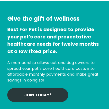
Give the gift of wellness
Best For Pet is designed to provide
your pet’s core and preventative
healthcare needs for twelve months
at a low fixed price.
A membership allows cat and dog owners to
spread your pet’s core healthcare costs into
affordable monthly payments and make great
savings in doing so!
JOIN TODAY!