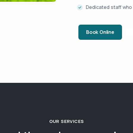
Dedicated staff who 
Book Online
OUR SERVICES