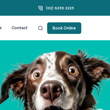
(02) 6230 2223
e
Contact
Book Online