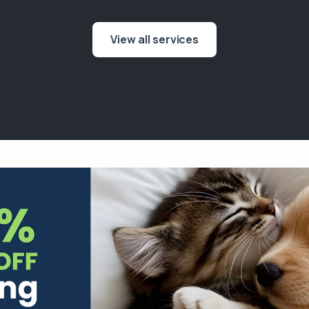
View all services