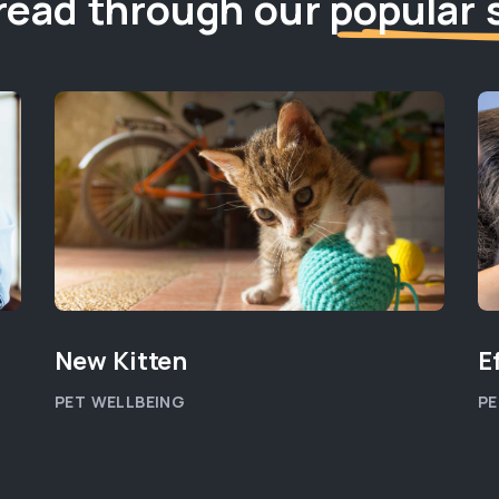
read through our
popular 
New Kitten
E
PET WELLBEING
PE