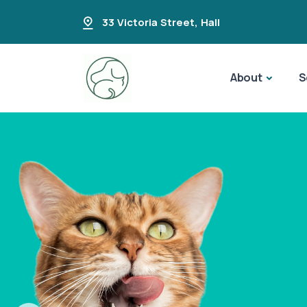
33 Victoria Street
,
Hall
About
S