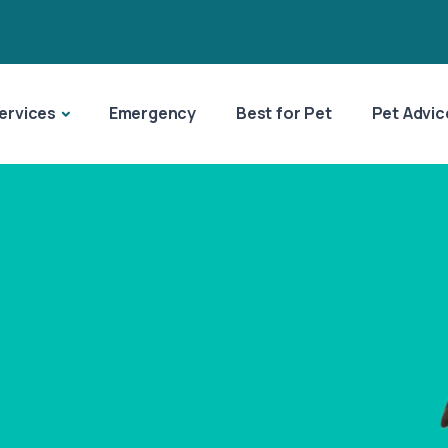
ervices
Emergency
Best for Pet
Pet Advic