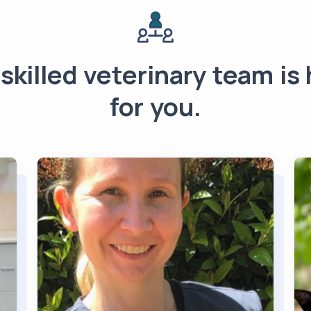
skilled veterinary team is
for you.