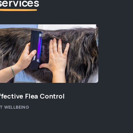
services
ffective Flea Control
T WELLBEING