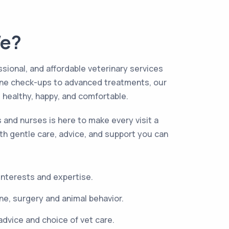
e?
ssional, and affordable veterinary services
tine check-ups to advanced treatments, our
s healthy, happy, and comfortable.
s and nurses is here to make every visit a
th gentle care, advice, and support you can
 interests and expertise.
e, surgery and animal behavior.
advice and choice of vet care.