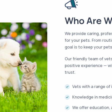
Who Are W
We provide caring, profe
for your pets. From rou
goal is to keep your pet
Our friendly team of vet
positive experience — wi
trust.
Vets with a range of
Knowledge in medicin
We offer education, 