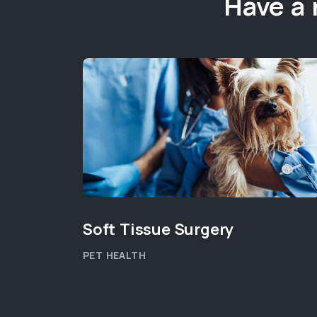
Have a 
Soft Tissue Surgery
PET HEALTH