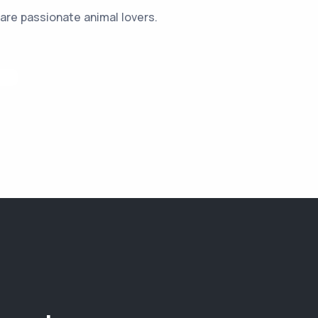
are passionate animal lovers.