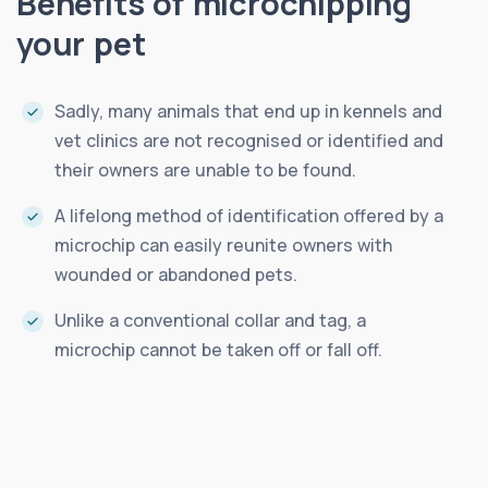
Benefits of microchipping
your pet
Sadly, many animals that end up in kennels and
vet clinics are not recognised or identified and
their owners are unable to be found.
A lifelong method of identification offered by a
microchip can easily reunite owners with
wounded or abandoned pets.
Unlike a conventional collar and tag, a
microchip cannot be taken off or fall off.