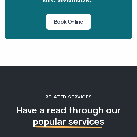
Book Online
RELATED SERVICES
Have a read through our
popular services