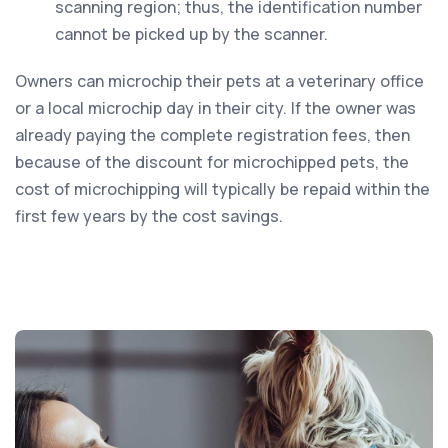
scanning region; thus, the identification number
cannot be picked up by the scanner.
Owners can microchip their pets at a veterinary office
or a local microchip day in their city. If the owner was
already paying the complete registration fees, then
because of the discount for microchipped pets, the
cost of microchipping will typically be repaid within the
first few years by the cost savings.