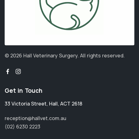
© 2026 Hall Veterinary Surgery.
All rights reserved.
Get in Touch
33 Victoria Street
,
Hall
,
ACT 2618
reception@hallvet.com.au
(02) 6230 2223