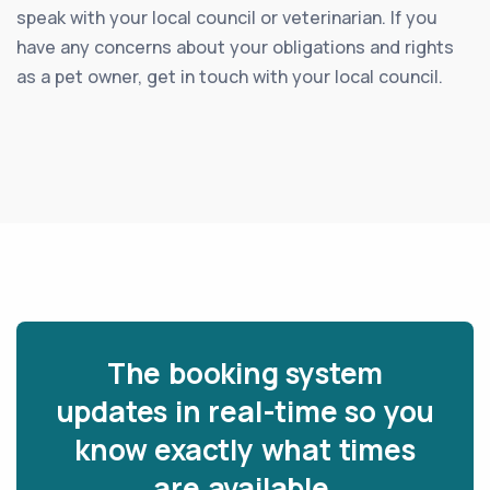
speak with your local council or veterinarian. If you
have any concerns about your obligations and rights
as a pet owner, get in touch with your local council.
The booking system
updates in real-time so you
know exactly what times
are available.