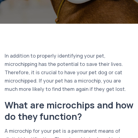
In addition to properly identifying your pet,
microchipping has the potential to save their lives.
Therefore, it is crucial to have your pet dog or cat
microchipped. If your pet has a microchip, you are
much more likely to find them again if they get lost.
What are microchips and how
do they function?
A microchip for your pet is a permanent means of