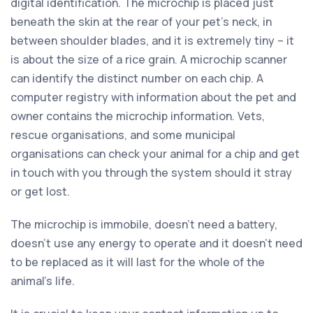
digital identification. The microchip is placed just
beneath the skin at the rear of your pet’s neck, in
between shoulder blades, and it is extremely tiny – it
is about the size of a rice grain. A microchip scanner
can identify the distinct number on each chip. A
computer registry with information about the pet and
owner contains the microchip information. Vets,
rescue organisations, and some municipal
organisations can check your animal for a chip and get
in touch with you through the system should it stray
or get lost.
The microchip is immobile, doesn’t need a battery,
doesn’t use any energy to operate and it doesn’t need
to be replaced as it will last for the whole of the
animal’s life.