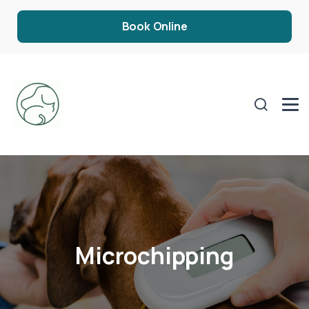
Book Online
Microchipping