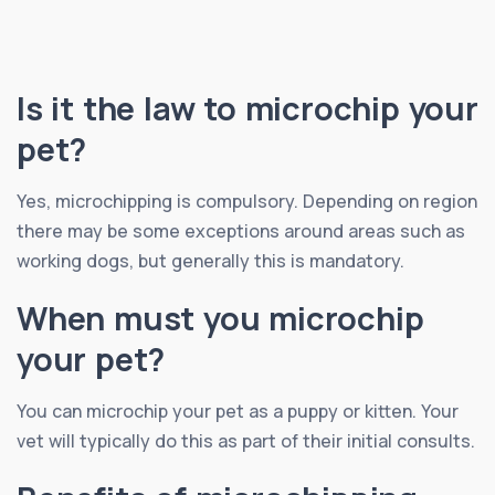
Is it the law to microchip your
pet?
Yes, microchipping is compulsory. Depending on region
there may be some exceptions around areas such as
working dogs, but generally this is mandatory.
When must you microchip
your pet?
You can microchip your pet as a puppy or kitten. Your
vet will typically do this as part of their initial consults.