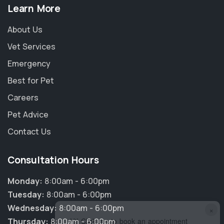
Learn More
About Us
Vet Services
Emergency
Best for Pet
Careers
Pet Advice
Contact Us
Consultation Hours
Monday:
8:00am - 6:00pm
Tuesday:
8:00am - 6:00pm
Wednesday:
8:00am - 6:00pm
×
Thursday:
8:00am - 6:00pm
Hi! Click me to book an appointment