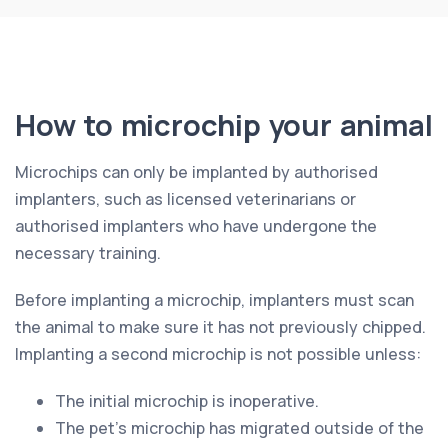
How to microchip your animal
Microchips can only be implanted by authorised
implanters, such as licensed veterinarians or
authorised implanters who have undergone the
necessary training.
Before implanting a microchip, implanters must scan
the animal to make sure it has not previously chipped.
Implanting a second microchip is not possible unless:
The initial microchip is inoperative.
The pet’s microchip has migrated outside of the