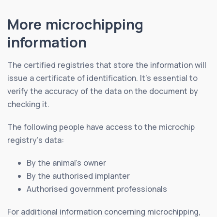
More microchipping
information
The certified registries that store the information will
issue a certificate of identification. It’s essential to
verify the accuracy of the data on the document by
checking it.
The following people have access to the microchip
registry’s data:
By the animal’s owner
By the authorised implanter
Authorised government professionals
For additional information concerning microchipping,