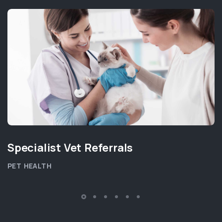
Specialist Vet Referrals
PET HEALTH