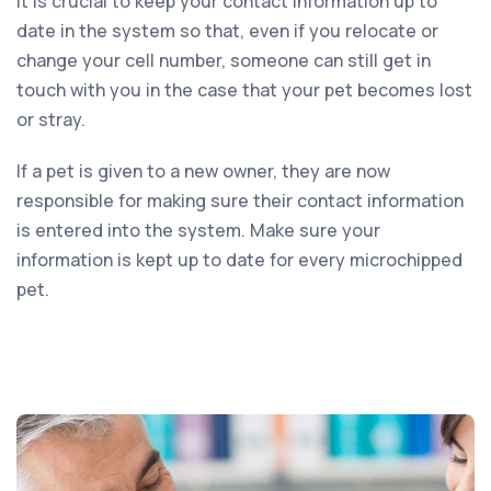
It is crucial to keep your contact information up to
date in the system so that, even if you relocate or
change your cell number, someone can still get in
touch with you in the case that your pet becomes lost
or stray.
If a pet is given to a new owner, they are now
responsible for making sure their contact information
is entered into the system. Make sure your
information is kept up to date for every microchipped
pet.