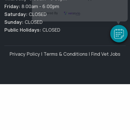
Friday:
8:00am - 6:00pm
Powered By
Saturday:
CLOSED
Sunday:
CLOSED
Public Holidays:
CLOSED
Privacy Policy
|
Terms & Conditions
|
Find Vet Jobs