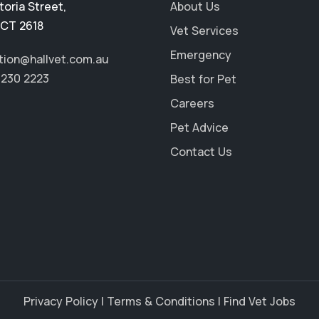
toria Street
,
About Us
CT 2618
Vet Services
Emergency
tion@hallvet.com.au
6230 2223
Best for Pet
Careers
Pet Advice
Contact Us
Privacy Policy
|
Terms & Conditions
|
Find Vet Jobs