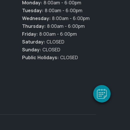
Monday:
8:00am - 6:00pm
Tuesday:
8:00am - 6:00pm
Wednesday:
8:00am - 6:00pm
Thursday:
8:00am - 6:00pm
Friday:
8:00am - 6:00pm
Saturday:
CLOSED
Sunday:
CLOSED
×
Public Holidays:
CLOSED
Hi! Click me to book an appointment
Powered By