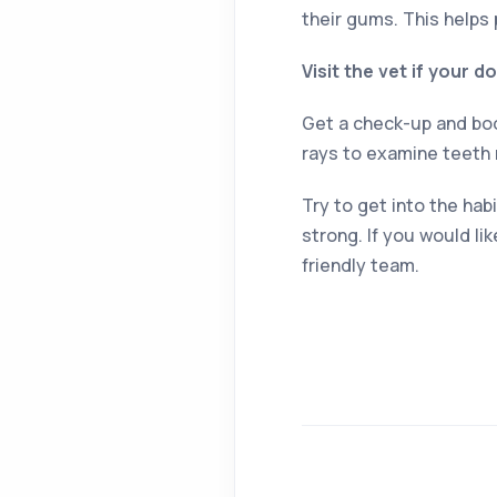
their gums. This helps 
Visit the vet if your 
Get a check-up and book
rays to examine teeth 
Try to get into the ha
strong. If you would li
friendly team.