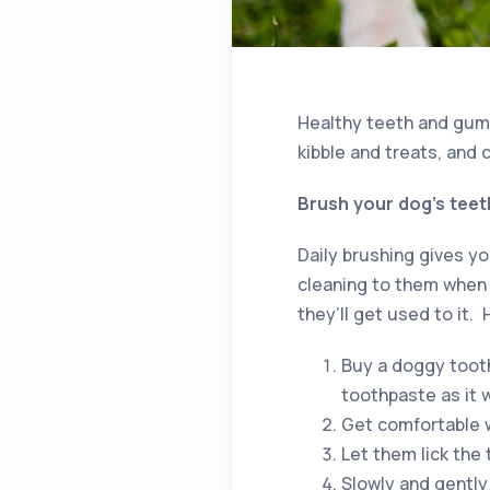
Healthy teeth and gums
kibble and treats, and 
Brush your dog’s teeth
Daily brushing gives y
cleaning to them when t
they’ll get used to it.
Buy a doggy toot
toothpaste as it 
Get comfortable w
Let them lick the
Slowly and gently 