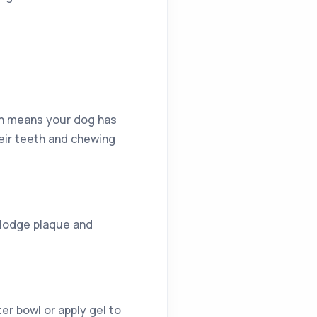
ich means your dog has
heir teeth and chewing
islodge plaque and
er bowl or apply gel to