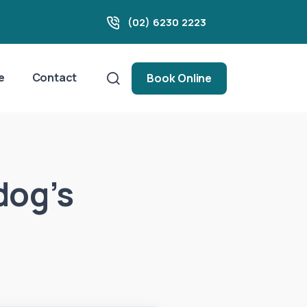
(02) 6230 2223
e
Contact
Book Online
dog’s