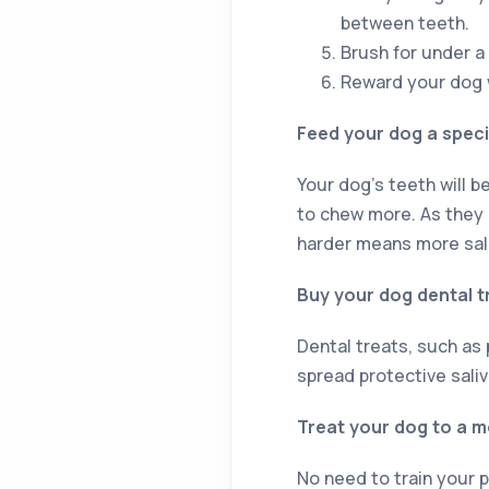
between teeth.
Brush for under a 
Reward your dog w
Feed your dog a specia
Your dog’s teeth will b
to chew more. As they b
harder means more sali
Buy your dog dental t
Dental treats, such as
spread protective saliv
Treat your dog to a 
No need to train your p