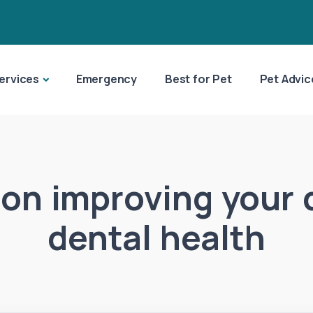
ervices
Emergency
Best for Pet
Pet Advic
 on improving your 
dental health