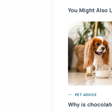
You Might Also L
PET ADVICE
Why is chocolat