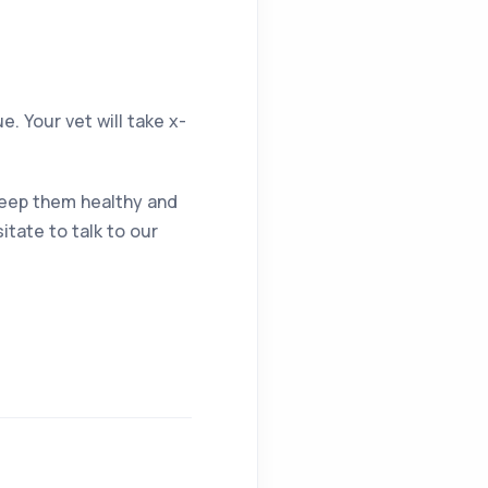
. Your vet will take x-
 keep them healthy and
itate to talk to our