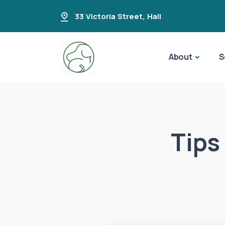
33 Victoria Street
,
Hall
About
S
Tips