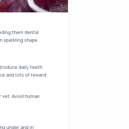
eeding them dental
n sparkling shape.
troduce daily teeth
nce and lots of reward
r vet. Avoid human
ing under and in