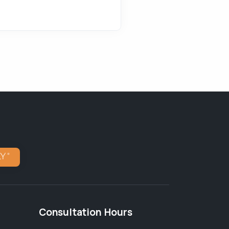
Consultation Hours