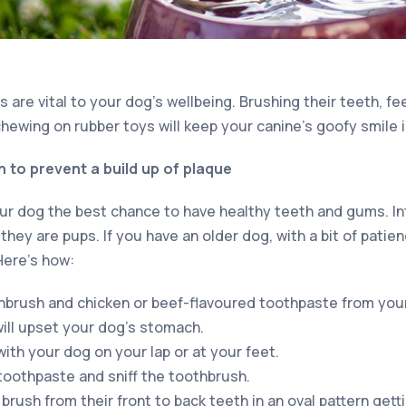
 are vital to your dog’s wellbeing. Brushing their teeth, f
chewing on rubber toys will keep your canine’s goofy smile i
 to prevent a build up of plaque
our dog the best chance to have healthy teeth and gums. In
hey are pups. If you have an older dog, with a bit of patie
 Here’s how:
hbrush and chicken or beef-flavoured toothpaste from you
will upset your dog’s stomach.
ith your dog on your lap or at your feet.
 toothpaste and sniff the toothbrush.
brush from their front to back teeth in an oval pattern gett