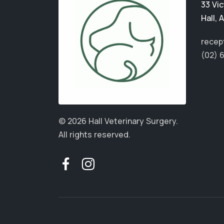
33 Vic
Hall
,
A
recep
(02) 
© 2026 Hall Veterinary Surgery.
All rights reserved.