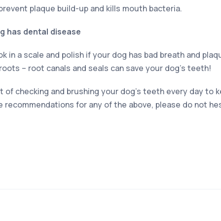
prevent plaque build-up and kills mouth bacteria.
dog has dental disease
 in a scale and polish if your dog has bad breath and plaque
roots – root canals and seals can save your dog’s teeth!
bit of checking and brushing your dog’s teeth every day to
ke recommendations for any of the above, please do not hes