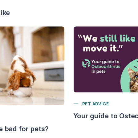
ike
PET ADVICE
Your guide to Osteo
e bad for pets?