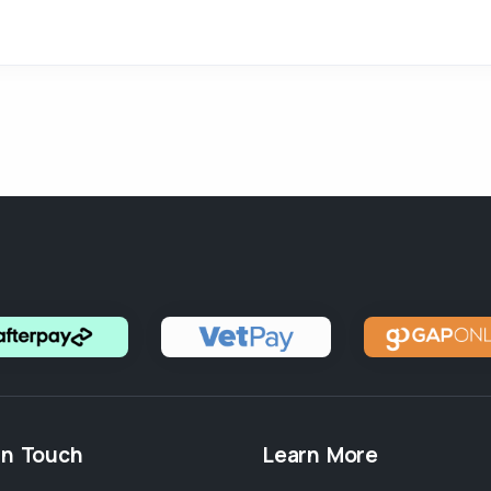
in Touch
Learn More