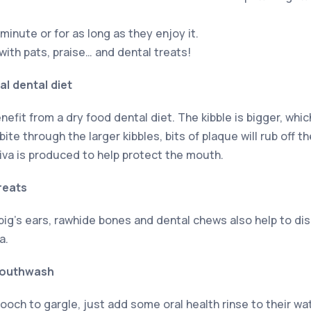
minute or for as long as they enjoy it.
ith pats, praise… and dental treats!
l dental diet
enefit from a dry food dental diet. The kibble is bigger, wh
ite through the larger kibbles, bits of plaque will rub off t
va is produced to help protect the mouth.
reats
 pig’s ears, rawhide bones and dental chews also help to d
a.
mouthwash
ooch to gargle, just add some oral health rinse to their wat