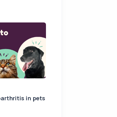
arthritis in pets