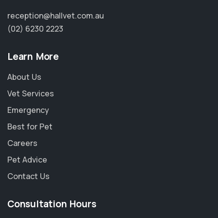
reception@hallvet.com.au
(02) 6230 2223
Learn More
About Us
Vet Services
Emergency
Best for Pet
Careers
Pet Advice
Contact Us
×
Consultation Hours
Hi! Click me to book an appointment