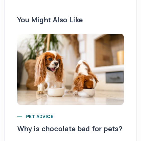
You Might Also Like
Yo
PET ADVICE
pe
Why is chocolate bad for pets?