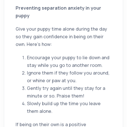
Preventing separation anxiety in your
puppy
Give your puppy time alone during the day
so they gain confidence in being on their
own. Here’s how:
Encourage your puppy to lie down and
stay while you go to another room.
Ignore them if they follow you around,
or whine or paw at you.
Gently try again until they stay for a
minute or so. Praise them!
Slowly build up the time you leave
them alone.
If being on their own is a positive