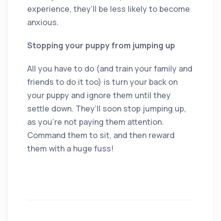
experience, they’ll be less likely to become
anxious.
Stopping your puppy from jumping up
All you have to do (and train your family and
friends to do it too) is turn your back on
your puppy and ignore them until they
settle down. They’ll soon stop jumping up,
as you’re not paying them attention.
Command them to sit, and then reward
them with a huge fuss!