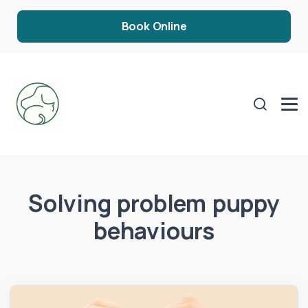
Book Online
Solving problem puppy
behaviours