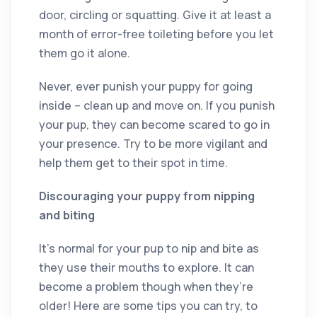
door, circling or squatting. Give it at least a
month of error-free toileting before you let
them go it alone.
Never, ever punish your puppy for going
inside – clean up and move on. If you punish
your pup, they can become scared to go in
your presence. Try to be more vigilant and
help them get to their spot in time.
Discouraging your puppy from nipping
and biting
It’s normal for your pup to nip and bite as
they use their mouths to explore. It can
become a problem though when they’re
older! Here are some tips you can try, to