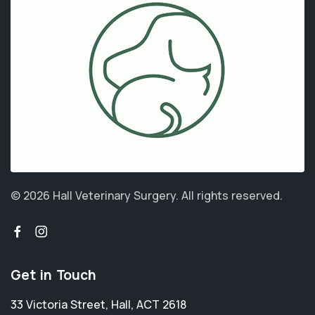
© 2026 Hall Veterinary Surgery.
All rights reserved.
Get in Touch
33 Victoria Street
,
Hall
,
ACT 2618