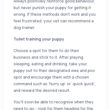
Always positively reinforce good behaviour,
but never punish your puppy for getting it
wrong. If these methods don’t work and you
feel frustrated, your vet can recommend a
dog trainer.
Toilet training your puppy
Choose a spot for them to do their
business and stick to it. After playing,
sleeping, eating and drinking, take your
puppy out to their designated wee and poo
spot and encourage them with a chosen
command such as ‘hurry up’ or ‘quick quick’,
and reward the desired result.
You’ll soon be able to recognise when they
need to go – look for them heading for the