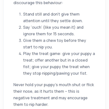
discourage this behaviour:
Stand still and don’t give them
attention until they settle down.
Say ‘ouch’ (like you mean it) and
ignore them for 15 seconds.
Give them a chew toy before they
start to nip you.
Play the treat game: give your puppy a
treat; offer another but in a closed
fist; give your puppy the treat when
they stop nipping/pawing your fist.
Never hold your puppy’s mouth shut or flick
their nose, as it hurts them – this is
negative treatment and may encourage
them to nip harder.