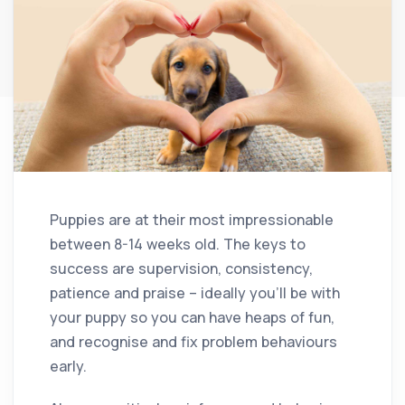
Puppies are at their most impressionable
between 8-14 weeks old. The keys to
success are supervision, consistency,
patience and praise – ideally you’ll be with
your puppy so you can have heaps of fun,
and recognise and fix problem behaviours
early.