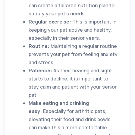
can create a tailored nutrition plan to
satisfy your pet’s needs.
Regular exercise:
This is important in
keeping your pet active and healthy,
especially in their senior years.
Routine:
Maintaining a regular routine
prevents your pet from feeling anxiety
and stress.
Patience:
As their hearing and sight
starts to decline, it is important to
stay calm and patient with your senior
pet.
Make eating and drinking
easy:
Especially for arthritic pets,
elevating their food and drink bowls
can make this a more comfortable