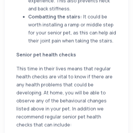
experience. This also prevents neck
and back stiffness.
Combatting the stairs:
It could be
worth installing a ramp or middle step
for your senior pet, as this can help aid
their joint pain when taking the stairs.
Senior pet health checks
This time in their lives means that regular
health checks are vital to know if there are
any health problems that could be
developing. At home, you will be able to
observe any of the behavioural changes
listed above in your pet. In addition we
recommend regular senior pet health
checks that can include: