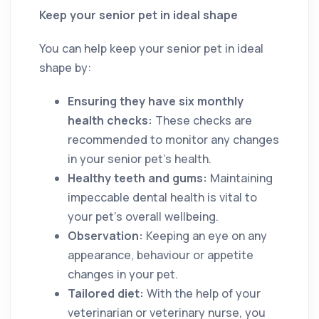
Keep your senior pet in ideal shape
You can help keep your senior pet in ideal
shape by:
Ensuring they have six monthly
health checks:
These checks are
recommended to monitor any changes
in your senior pet’s health.
Healthy teeth and gums:
Maintaining
impeccable dental health is vital to
your pet’s overall wellbeing.
Observation:
Keeping an eye on any
appearance, behaviour or appetite
changes in your pet.
Tailored diet:
With the help of your
veterinarian or veterinary nurse, you