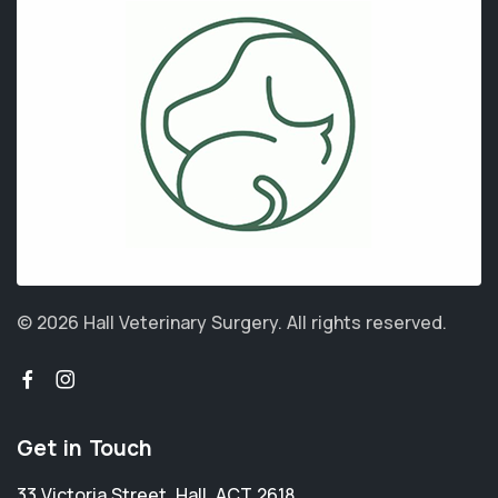
© 2026 Hall Veterinary Surgery.
All rights reserved.
Get in Touch
33 Victoria Street
,
Hall
,
ACT 2618