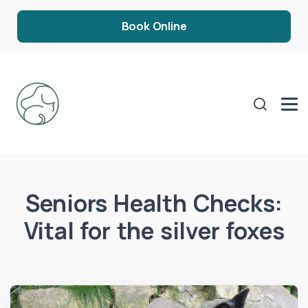
Book Online
Seniors Health Checks:
Vital for the silver foxes