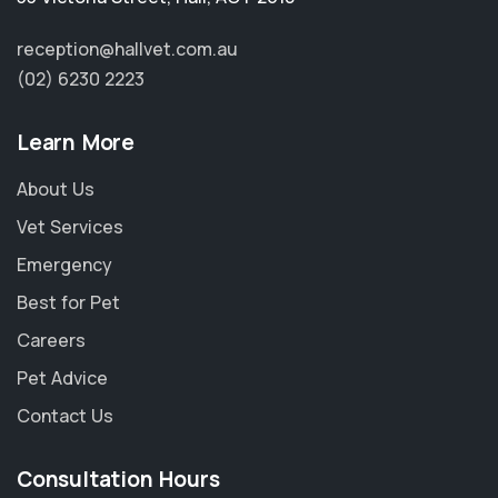
reception@hallvet.com.au
(02) 6230 2223
Learn More
About Us
Vet Services
Emergency
Best for Pet
Careers
Pet Advice
Contact Us
Consultation Hours