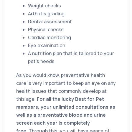
Weight checks
Arthritis grading
Dental assessment
Physical checks
Cardiac monitoring
Eye examination
A nutrition plan that is tailored to your
pet’s needs
As you would know, preventative health
care is very important to keep an eye on any
health issues that commonly develop at
this age.
For all the lucky Best for Pet
members, your unlimited consultations as
well as a preventative blood and urine
screen each year is completely
free.
Through this, you will have peace of