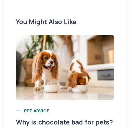
You Might Also Like
Yo
PET ADVICE
pe
Why is chocolate bad for pets?