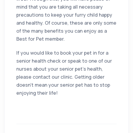
mind that you are taking all necessary
precautions to keep your furry child happy
and healthy. Of course, these are only some
of the many benefits you can enjoy as a
Best for Pet member.
If you would like to book your pet in for a
senior health check or speak to one of our
nurses about your senior pet’s health,
please contact our clinic. Getting older
doesn’t mean your senior pet has to stop
enjoying their life!