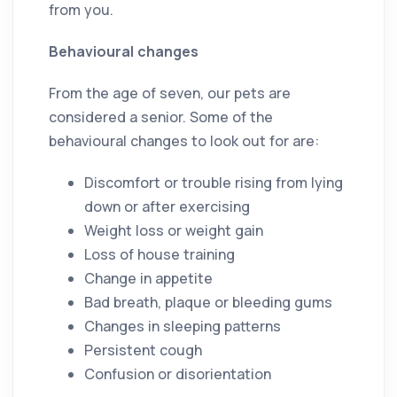
from you.
Behavioural changes
From the age of seven, our pets are
considered a senior. Some of the
behavioural changes to look out for are:
Discomfort or trouble rising from lying
down or after exercising
Weight loss or weight gain
Loss of house training
Change in appetite
Bad breath, plaque or bleeding gums
Changes in sleeping patterns
Persistent cough
Confusion or disorientation