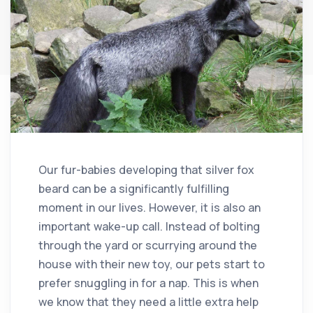
Our fur-babies developing that silver fox
beard can be a significantly fulfilling
moment in our lives. However, it is also an
important wake-up call. Instead of bolting
through the yard or scurrying around the
house with their new toy, our pets start to
prefer snuggling in for a nap. This is when
we know that they need a little extra help