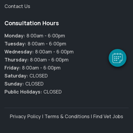
Contact Us
×
Hi! Click me to book an appointment
Consultation Hours
Monday:
8:00am - 6:00pm
Powered By
Tuesday:
8:00am - 6:00pm
Wednesday:
8:00am - 6:00pm
Thursday:
8:00am - 6:00pm
Friday:
8:00am - 6:00pm
Saturday:
CLOSED
Sunday:
CLOSED
Public Holidays:
CLOSED
Privacy Policy
|
Terms & Conditions
|
Find Vet Jobs