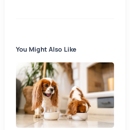
You Might Also Like