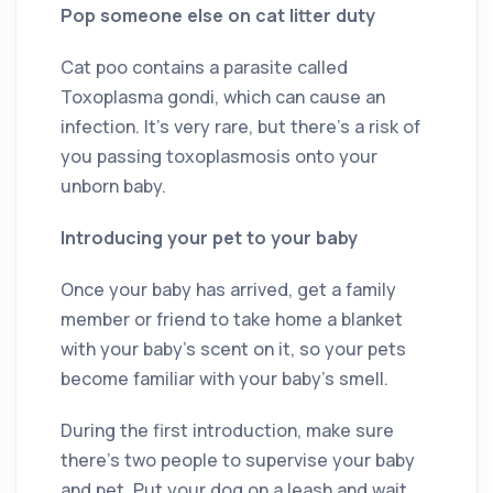
Pop someone else on cat litter duty
Cat poo contains a parasite called
Toxoplasma gondi, which can cause an
infection. It’s very rare, but there’s a risk of
you passing toxoplasmosis onto your
unborn baby.
Introducing your pet to your baby
Once your baby has arrived, get a family
member or friend to take home a blanket
with your baby’s scent on it, so your pets
become familiar with your baby’s smell.
During the first introduction, make sure
there’s two people to supervise your baby
and pet. Put your dog on a leash and wait