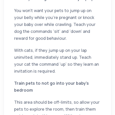
You won’t want your pets to jump up on
your belly while you’re pregnant or knock
your baby over while crawling. Teach your
dog the commands ‘sit’ and ‘down’ and
reward for good behaviour.
With cats, if they jump up on your lap
uninvited, immediately stand up. Teach
your cat the command ‘up’ so they learn an
invitation is required.
Train pets to not go into your baby’s
bedroom
This area should be off-limits, so allow your
pets to explore the room, then train them