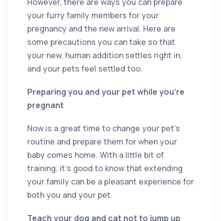
However, there are ways you can prepare
your furry family members for your
pregnancy and the new arrival. Here are
some precautions you can take so that
your new, human addition settles right in,
and your pets feel settled too.
Preparing you and your pet while you’re
pregnant
Now is a great time to change your pet’s
routine and prepare them for when your
baby comes home. With a little bit of
training, it’s good to know that extending
your family can be a pleasant experience for
both you and your pet.
Teach your dog and cat not to jump up