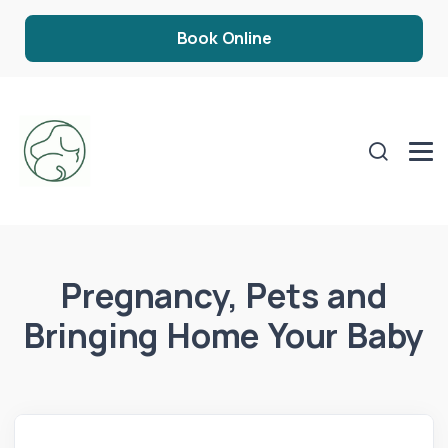
Book Online
Pregnancy, Pets and
Bringing Home Your Baby