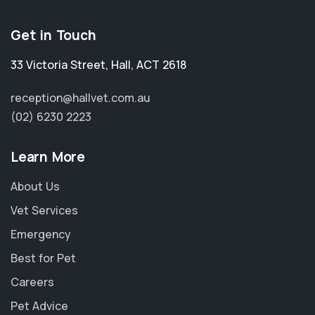
Get in Touch
33 Victoria Street
,
Hall
,
ACT 2618
reception@hallvet.com.au
(02) 6230 2223
Learn More
About Us
Vet Services
Emergency
Best for Pet
Careers
Pet Advice