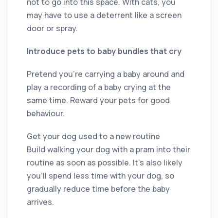
not to go into this space. With cats, you
may have to use a deterrent like a screen
door or spray.
Introduce pets to baby bundles that cry
Pretend you’re carrying a baby around and
play a recording of a baby crying at the
same time. Reward your pets for good
behaviour.
Get your dog used to a new routine
Build walking your dog with a pram into their
routine as soon as possible. It’s also likely
you’ll spend less time with your dog, so
gradually reduce time before the baby
arrives.