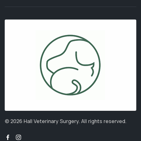
© 2026 Hall Veterinary Surgery.
All rights reserved.