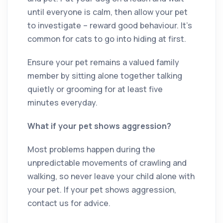
until everyone is calm, then allow your pet
to investigate – reward good behaviour. It’s
common for cats to go into hiding at first.
Ensure your pet remains a valued family
member by sitting alone together talking
quietly or grooming for at least five
minutes everyday.
What if your pet shows aggression?
Most problems happen during the
unpredictable movements of crawling and
walking, so never leave your child alone with
your pet. If your pet shows aggression,
contact us for advice.