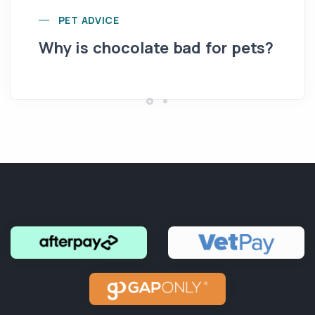
Yo
PET ADVICE
pe
Why is chocolate bad for pets?