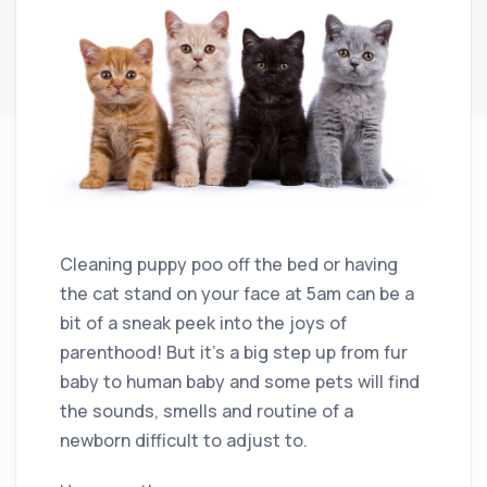
Cleaning puppy poo off the bed or having
the cat stand on your face at 5am can be a
bit of a sneak peek into the joys of
parenthood! But it’s a big step up from fur
baby to human baby and some pets will find
the sounds, smells and routine of a
newborn difficult to adjust to.