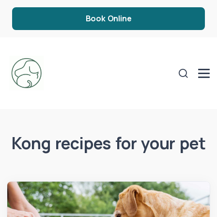
Book Online
Kong recipes for your pet