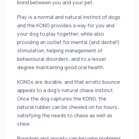
bond between you and your pet.
Play is a normal and natural instinct of dogs
and the KONG provides a way for you and
your dog to play together, while also
providing an outlet for mental (and dental!)
stimulation, helping management of
behavioural disorders, and to a lesser
degree maintaining good oral health.
KONGs are durable, and that erratic bounce
appeals to a dog’s natural chase instinct.
Once the dog captures the KONG, the
natural rubber can be chewed on for hours,
satisfying the needs to chase as well as
chew.
Boredom and anxiety can become problems