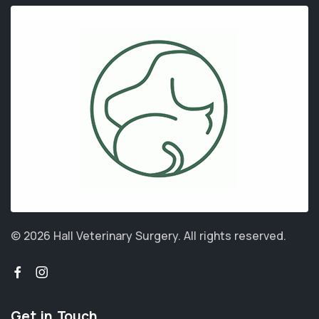
© 2026 Hall Veterinary Surgery.
All rights reserved.
Get in Touch