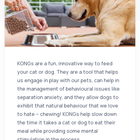
KONGs are a fun, innovative way to feed
your cat or dog. They are a tool that helps
us engage in play with our pets, can help in
the management of behavioural issues like
separation anxiety, and they allow dogs to
exhibit that natural behaviour that we love
to hate – chewing! KONGs help slow down
the time it takes a cat or dog to eat their
meal while providing some mental
stimulation in the process.