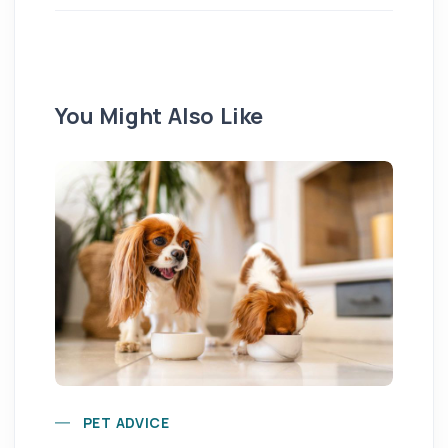
You Might Also Like
Yo
PET ADVICE