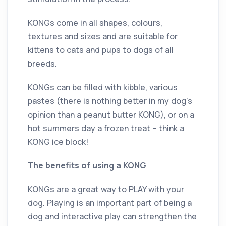
KONGs come in all shapes, colours,
textures and sizes and are suitable for
kittens to cats and pups to dogs of all
breeds.
KONGs can be filled with kibble, various
pastes (there is nothing better in my dog’s
opinion than a peanut butter KONG), or on a
hot summers day a frozen treat – think a
KONG ice block!
The benefits of using a KONG
KONGs are a great way to PLAY with your
dog. Playing is an important part of being a
dog and interactive play can strengthen the