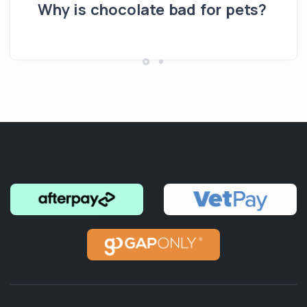
pe
Why is chocolate bad for pets?