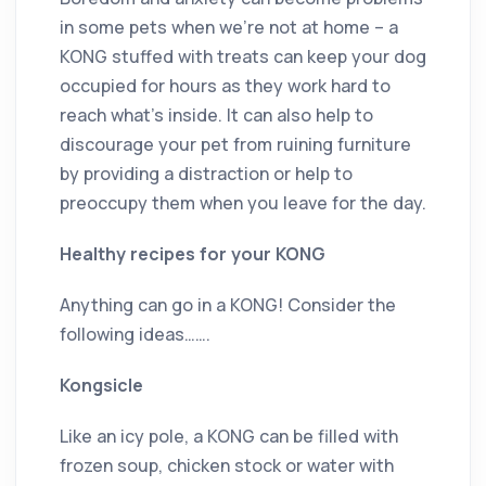
in some pets when we’re not at home – a
KONG stuffed with treats can keep your dog
occupied for hours as they work hard to
reach what’s inside. It can also help to
discourage your pet from ruining furniture
by providing a distraction or help to
preoccupy them when you leave for the day.
Healthy recipes for your KONG
Anything can go in a KONG! Consider the
following ideas…….
Kongsicle
Like an icy pole, a KONG can be filled with
frozen soup, chicken stock or water with