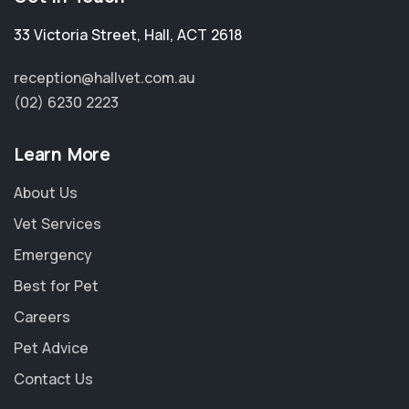
33 Victoria Street
,
Hall
,
ACT 2618
reception@hallvet.com.au
(02) 6230 2223
Learn More
About Us
Vet Services
Emergency
Best for Pet
Careers
Pet Advice
Contact Us
×