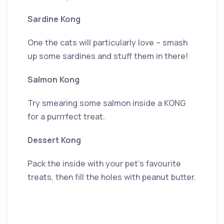
Sardine Kong
One the cats will particularly love – smash
up some sardines and stuff them in there!
Salmon Kong
Try smearing some salmon inside a KONG
for a purrrfect treat.
Dessert Kong
Pack the inside with your pet’s favourite
treats, then fill the holes with peanut butter.