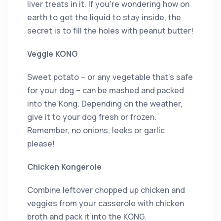
liver treats in it. If you’re wondering how on
earth to get the liquid to stay inside, the
secret is to fill the holes with peanut butter!
Veggie KONG
Sweet potato – or any vegetable that’s safe
for your dog – can be mashed and packed
into the Kong. Depending on the weather,
give it to your dog fresh or frozen.
Remember, no onions, leeks or garlic
please!
Chicken Kongerole
Combine leftover chopped up chicken and
veggies from your casserole with chicken
broth and pack it into the KONG.