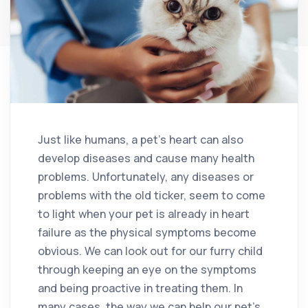
Just like humans, a pet’s heart can also
develop diseases and cause many health
problems. Unfortunately, any diseases or
problems with the old ticker, seem to come
to light when your pet is already in heart
failure as the physical symptoms become
obvious. We can look out for our furry child
through keeping an eye on the symptoms
and being proactive in treating them. In
many cases, the way we can help our pet’s