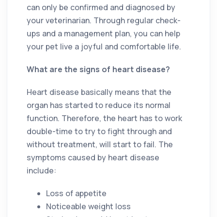
can only be confirmed and diagnosed by
your veterinarian. Through regular check-
ups and a management plan, you can help
your pet live a joyful and comfortable life.
What are the signs of heart disease?
Heart disease basically means that the
organ has started to reduce its normal
function. Therefore, the heart has to work
double-time to try to fight through and
without treatment, will start to fail. The
symptoms caused by heart disease
include:
Loss of appetite
Noticeable weight loss