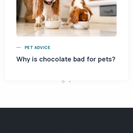
Yo
PET ADVICE
pe
Why is chocolate bad for pets?