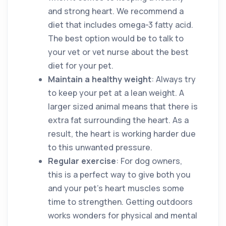
and strong heart. We recommend a
diet that includes omega-3 fatty acid.
The best option would be to talk to
your vet or vet nurse about the best
diet for your pet.
Maintain a healthy weight
: Always try
to keep your pet at a lean weight. A
larger sized animal means that there is
extra fat surrounding the heart. As a
result, the heart is working harder due
to this unwanted pressure.
Regular exercise
: For dog owners,
this is a perfect way to give both you
and your pet’s heart muscles some
time to strengthen. Getting outdoors
works wonders for physical and mental