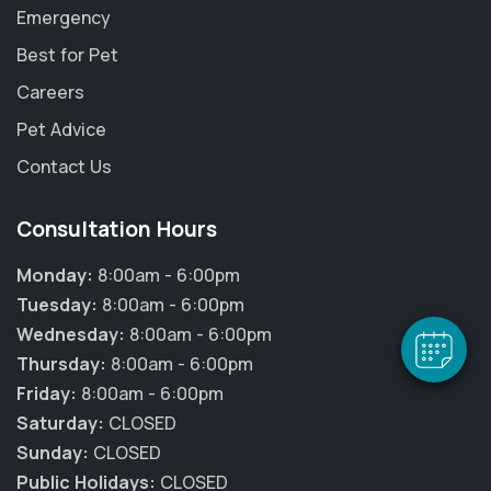
Emergency
Best for Pet
Careers
Pet Advice
Contact Us
×
Hi! Click me to book an appointment
Consultation Hours
Powered By
Monday:
8:00am - 6:00pm
Tuesday:
8:00am - 6:00pm
Wednesday:
8:00am - 6:00pm
Thursday:
8:00am - 6:00pm
Friday:
8:00am - 6:00pm
Saturday:
CLOSED
Sunday:
CLOSED
Public Holidays:
CLOSED