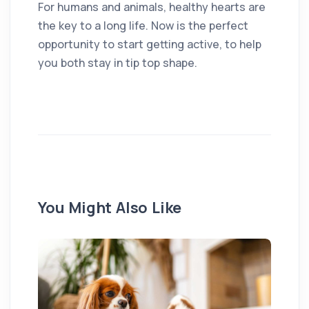
For humans and animals, healthy hearts are
the key to a long life. Now is the perfect
opportunity to start getting active, to help
you both stay in tip top shape.
You Might Also Like