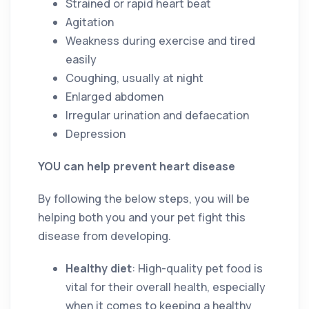
Strained or rapid heart beat
Agitation
Weakness during exercise and tired
easily
Coughing, usually at night
Enlarged abdomen
Irregular urination and defaecation
Depression
YOU can help prevent heart disease
By following the below steps, you will be
helping both you and your pet fight this
disease from developing.
Healthy diet
: High-quality pet food is
vital for their overall health, especially
when it comes to keeping a healthy