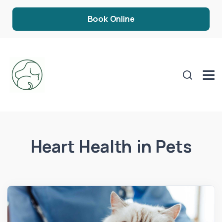
Book Online
Heart Health in Pets