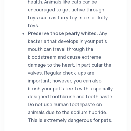
health. Animals like cats can be
encouraged to get active through
toys such as furry toy mice or fluffy
toys.
Preserve those pearly whites
: Any
bacteria that develops in your pet’s
mouth can travel through the
bloodstream and cause extreme
damage to the heart, in particular the
valves. Regular check-ups are
important; however, you can also
brush your pet’s teeth with a specially
designed toothbrush and tooth paste.
Do not use human toothpaste on
animals due to the sodium fluoride.
This is extremely dangerous for pets.