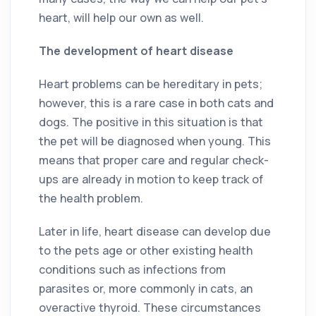
heart, will help our own as well.
The development of heart disease
Heart problems can be hereditary in pets;
however, this is a rare case in both cats and
dogs. The positive in this situation is that
the pet will be diagnosed when young. This
means that proper care and regular check-
ups are already in motion to keep track of
the health problem.
Later in life, heart disease can develop due
to the pets age or other existing health
conditions such as infections from
parasites or, more commonly in cats, an
overactive thyroid. These circumstances