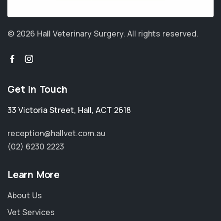
© 2026 Hall Veterinary Surgery.
All rights reserved.
Get in Touch
33 Victoria Street
,
Hall
,
ACT 2618
reception@hallvet.com.au
(02) 6230 2223
Learn More
About Us
Vet Services