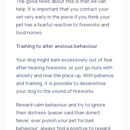
The good news about this is that we can
help. It is important that you contact your
vet very early in the piece if you think your
pet has a fearful reaction to fireworks and
loud noises.
Training to alter anxious behaviour
Your dog might bark excessively out of fear
after hearing fireworks, or just go nuts with
anxiety and tear the place up. With patience
and training, it is possible to desensitise
your dog to the sound of fireworks.
Reward calm behaviour and try to ignore
their distress (easier said than done!).
Never, ever punish your pet for bad
behaviour; always find a positive to reward.