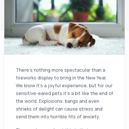
There’s nothing more spectacular than a
fireworks display to bring in the New Year.
We know it’s a joyful experience, but for our
sensitive-eared pets it’s a bit like the end of
the world. Explosions, bangs and even
shrieks of delight can cause stress and
send them into horrible fits of anxiety.