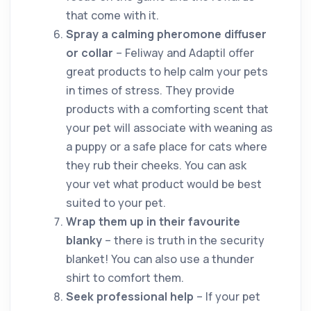
that come with it.
Spray a calming pheromone diffuser
or collar
– Feliway and Adaptil offer
great products to help calm your pets
in times of stress. They provide
products with a comforting scent that
your pet will associate with weaning as
a puppy or a safe place for cats where
they rub their cheeks. You can ask
your vet what product would be best
suited to your pet.
Wrap them up in their favourite
blanky
– there is truth in the security
blanket! You can also use a thunder
shirt to comfort them.
Seek professional help
– If your pet