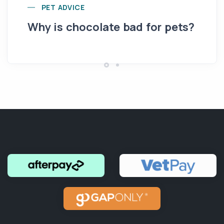
Yo
PET ADVICE
pe
Why is chocolate bad for pets?