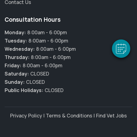
Contact Us
×
Hi! Click me to book an appointment
Consultation Hours
Powered By
Monday:
8:00am - 6:00pm
Tuesday:
8:00am - 6:00pm
Wednesday:
8:00am - 6:00pm
Thursday:
8:00am - 6:00pm
Friday:
8:00am - 6:00pm
Saturday:
CLOSED
Sunday:
CLOSED
Public Holidays:
CLOSED
Privacy Policy
|
Terms & Conditions
|
Find Vet Jobs