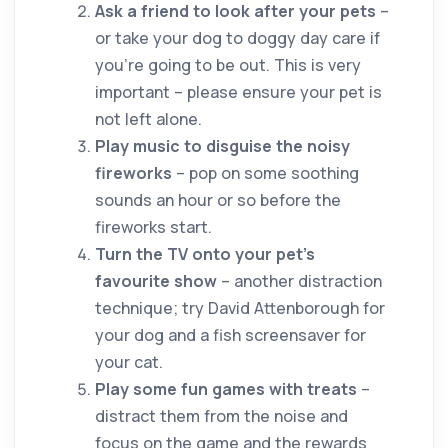
Ask a friend to look after your pets
–
or take your dog to doggy day care if
you’re going to be out. This is very
important – please ensure your pet is
not left alone.
Play music to disguise the noisy
fireworks
– pop on some soothing
sounds an hour or so before the
fireworks start.
Turn the TV onto your pet’s
favourite show
– another distraction
technique; try David Attenborough for
your dog and a fish screensaver for
your cat.
Play some fun games with treats
–
distract them from the noise and
focus on the game and the rewards