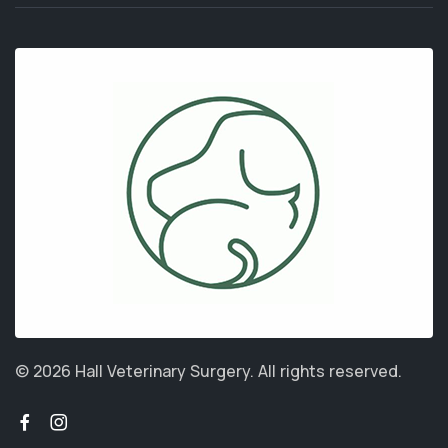
© 2026 Hall Veterinary Surgery.
All rights reserved.