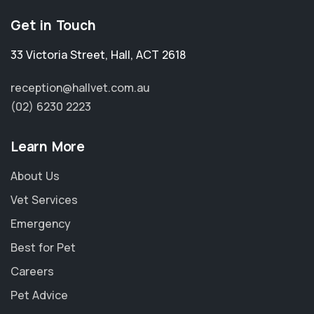
Get in Touch
33 Victoria Street
,
Hall
,
ACT 2618
reception@hallvet.com.au
(02) 6230 2223
Learn More
About Us
Vet Services
Emergency
Best for Pet
Careers
Pet Advice