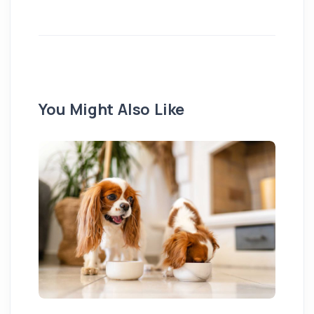
You Might Also Like