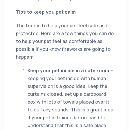
Tips to keep you pet calm
The trick is to help your pet feel safe and
protected. Here are a few things you can do
to help your pet feel as comfortable as
possible if you know fireworks are going to
happen:
Keep your pet inside in a safe room
–
keeping your pet inside with human
supervision is a good idea. Keep the
curtains closed, set up a cardboard
box with lots of towels placed over it
to dull any sounds. This is a great idea
if your pet is trained beforehand to
understand that this is a safe place.