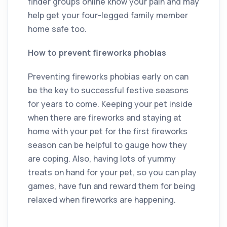
finder groups online know your pain and may
help get your four-legged family member
home safe too.
How to prevent fireworks phobias
Preventing fireworks phobias early on can
be the key to successful festive seasons
for years to come. Keeping your pet inside
when there are fireworks and staying at
home with your pet for the first fireworks
season can be helpful to gauge how they
are coping. Also, having lots of yummy
treats on hand for your pet, so you can play
games, have fun and reward them for being
relaxed when fireworks are happening.