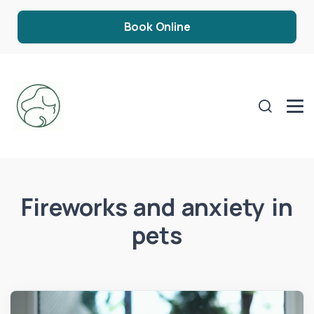
Book Online
Fireworks and anxiety in
pets