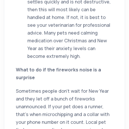
settles quickly and is not destructive,
then this will most likely can be
handled at home. If not, it is best to
see your veterinarian for professional
advice. Many pets need calming
medication over Christmas and New
Year as their anxiety levels can
become extremely high.
What to do if the fireworks noise is a
surprise
Sometimes people don’t wait for New Year
and they let off a bunch of fireworks
unannounced. If your pet does a runner,
that’s when microchipping and a collar with
your phone number on it count. Local pet