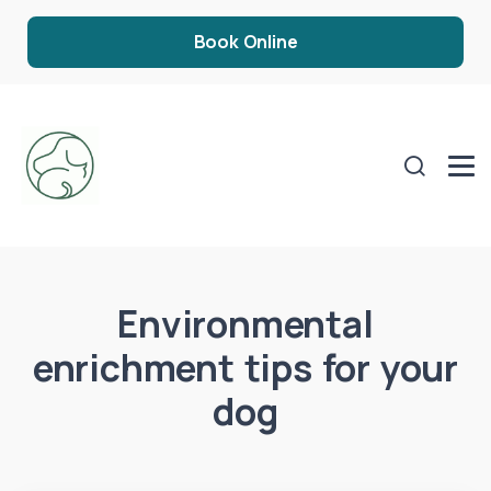
Book Online
Environmental
enrichment tips for your
dog