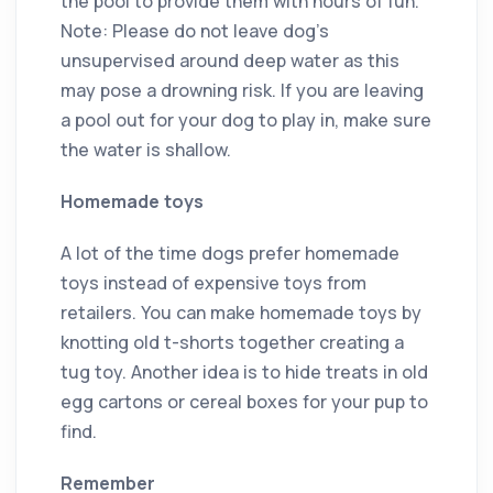
the pool to provide them with hours of fun.
Note: Please do not leave dog’s
unsupervised around deep water as this
may pose a drowning risk. If you are leaving
a pool out for your dog to play in, make sure
the water is shallow.
Homemade toys
A lot of the time dogs prefer homemade
toys instead of expensive toys from
retailers. You can make homemade toys by
knotting old t-shorts together creating a
tug toy. Another idea is to hide treats in old
egg cartons or cereal boxes for your pup to
find.
Remember