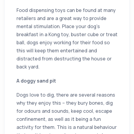
Food dispensing toys can be found at many
retailers and are a great way to provide
mental stimulation. Place your dog’s
breakfast in a Kong toy, buster cube or treat
ball, dogs enjoy working for their food so
this will keep them entertained and
distracted from destructing the house or
back yard.
A doggy sand pit
Dogs love to dig, there are several reasons
why they enjoy this – they bury bones, dig
for odours and sounds, keep cool, escape
confinement, as well as it being a fun
activity for them. This is a natural behaviour