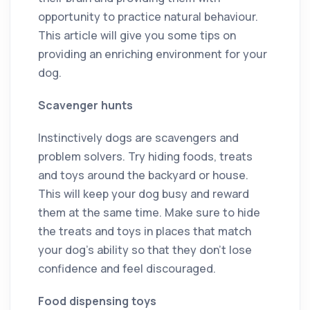
opportunity to practice natural behaviour.
This article will give you some tips on
providing an enriching environment for your
dog.
Scavenger hunts
Instinctively dogs are scavengers and
problem solvers. Try hiding foods, treats
and toys around the backyard or house.
This will keep your dog busy and reward
them at the same time. Make sure to hide
the treats and toys in places that match
your dog’s ability so that they don’t lose
confidence and feel discouraged.
Food dispensing toys