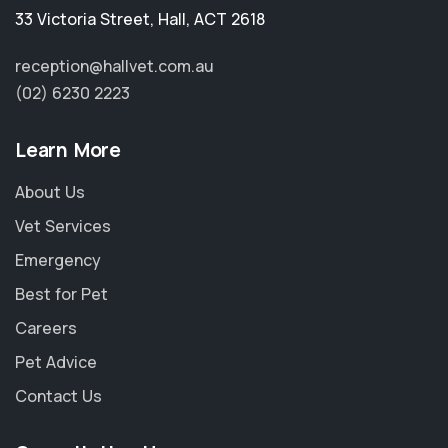
33 Victoria Street
,
Hall
,
ACT 2618
reception@hallvet.com.au
(02) 6230 2223
Learn More
About Us
Vet Services
Emergency
Best for Pet
Careers
Pet Advice
Contact Us
×