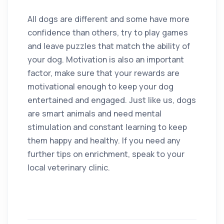
All dogs are different and some have more
confidence than others, try to play games
and leave puzzles that match the ability of
your dog. Motivation is also an important
factor, make sure that your rewards are
motivational enough to keep your dog
entertained and engaged. Just like us, dogs
are smart animals and need mental
stimulation and constant learning to keep
them happy and healthy. If you need any
further tips on enrichment, speak to your
local veterinary clinic.