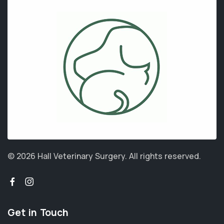
© 2026 Hall Veterinary Surgery.
All rights reserved.
Get in Touch