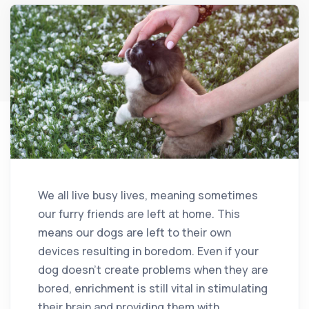
We all live busy lives, meaning sometimes
our furry friends are left at home. This
means our dogs are left to their own
devices resulting in boredom. Even if your
dog doesn’t create problems when they are
bored, enrichment is still vital in stimulating
their brain and providing them with