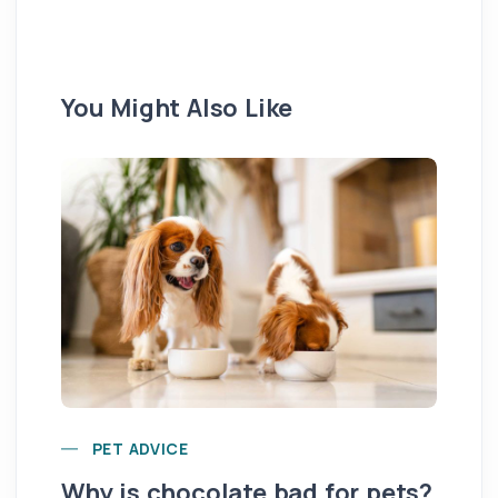
You Might Also Like
Yo
PET ADVICE
pe
Why is chocolate bad for pets?