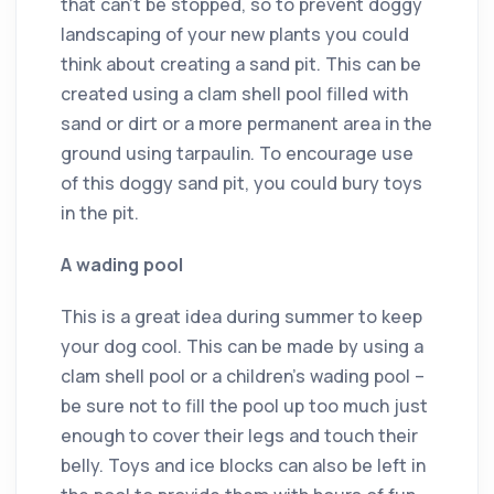
that can’t be stopped, so to prevent doggy
landscaping of your new plants you could
think about creating a sand pit. This can be
created using a clam shell pool filled with
sand or dirt or a more permanent area in the
ground using tarpaulin. To encourage use
of this doggy sand pit, you could bury toys
in the pit.
A wading pool
This is a great idea during summer to keep
your dog cool. This can be made by using a
clam shell pool or a children’s wading pool –
be sure not to fill the pool up too much just
enough to cover their legs and touch their
belly. Toys and ice blocks can also be left in