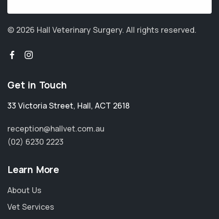
© 2026 Hall Veterinary Surgery.
All rights reserved.
Get in Touch
33 Victoria Street
,
Hall
,
ACT 2618
reception@hallvet.com.au
(02) 6230 2223
Learn More
About Us
Vet Services