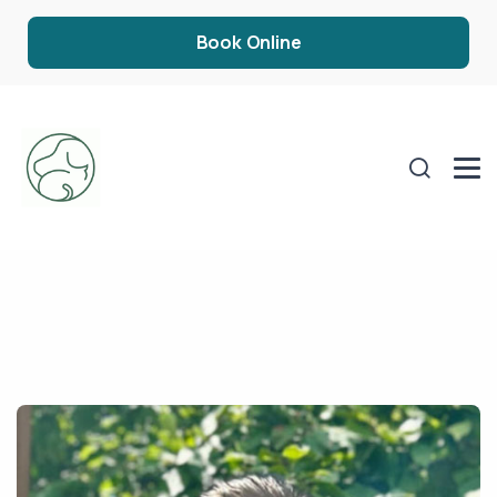
Book Online