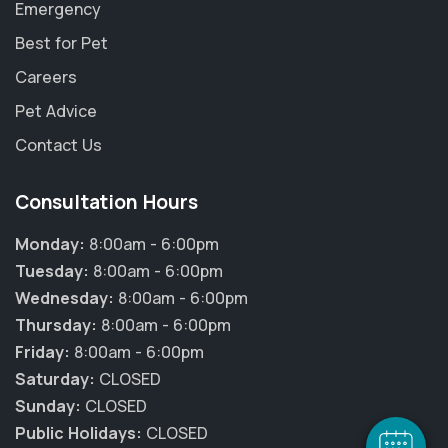
Emergency
Best for Pet
Careers
Pet Advice
Contact Us
Consultation Hours
Monday:
8:00am - 6:00pm
Tuesday:
8:00am - 6:00pm
Wednesday:
8:00am - 6:00pm
Thursday:
8:00am - 6:00pm
Friday:
8:00am - 6:00pm
Saturday:
CLOSED
Sunday:
CLOSED
Public Holidays:
CLOSED