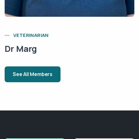
VETERINARIAN
Dr Marg
See All Members