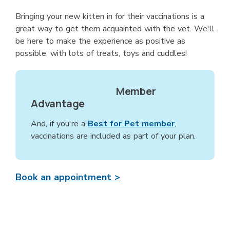
Bringing your new kitten in for their vaccinations is a
great way to get them acquainted with the vet. We'll
be here to make the experience as positive as
possible, with lots of treats, toys and cuddles!
Member
Advantage
And, if you're a
Best for Pet member
,
vaccinations are included as part of your plan.
Book an appointment >