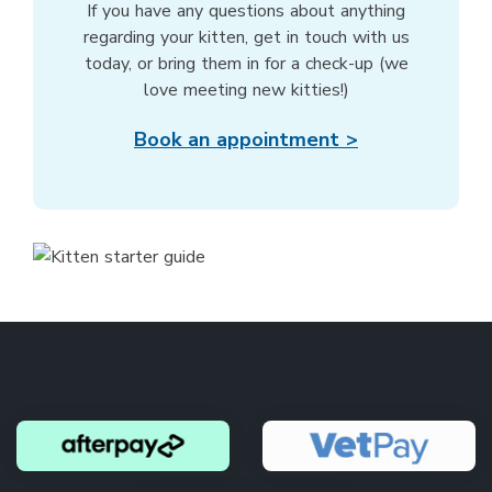
If you have any questions about anything
regarding your kitten, get in touch with us
today, or bring them in for a check-up (we
love meeting new kitties!)
Book an appointment >