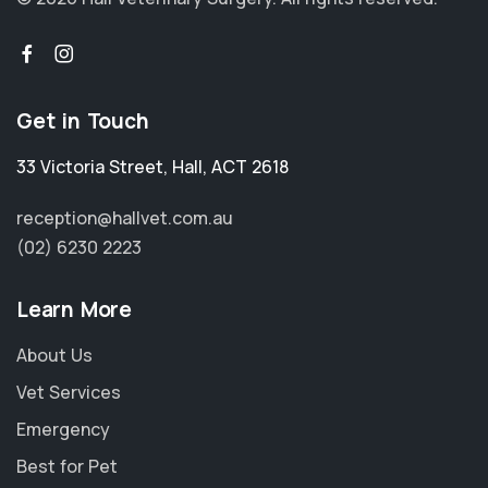
Get in Touch
33 Victoria Street
,
Hall
,
ACT 2618
reception@hallvet.com.au
(02) 6230 2223
Learn More
About Us
Vet Services
Emergency
Best for Pet