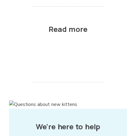
Read more
We're here to help