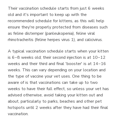
Their vaccination schedule starts from just 6 weeks
old and it's important to keep up with the
recommended schedule for kittens, as this will help
ensure they're properly protected from diseases such
as feline distemper (panleukopenia), feline viral
rhinotracheitis (feline herpes virus 1), and calicivirus.
A typical vaccination schedule starts when your kitten
is 6−8 weeks old; their second injection is at 10−12
weeks and their third and final 'booster' is at 14−16
weeks. This can vary depending on your location and
the type of vaccine your vet uses. One thing to be
aware of is that vaccinations can take up to two
weeks to have their full effect, so unless your vet has
advised otherwise, avoid taking your kitten out and
about, particularly to parks, beaches and other pet
hotspots until 2 weeks after they have had their final
vaccination.