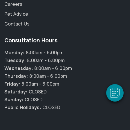
Careers
Pet Advice
Contact Us
Consultation Hours
Monday:
8:00am - 6:00pm
Tuesday:
8:00am - 6:00pm
Wednesday:
8:00am - 6:00pm
Thursday:
8:00am - 6:00pm
Friday:
8:00am - 6:00pm
Saturday:
CLOSED
Sunday:
CLOSED
Public Holidays:
CLOSED