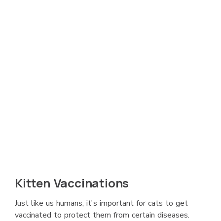
Kitten Vaccinations
Just like us humans, it's important for cats to get
vaccinated to protect them from certain diseases.