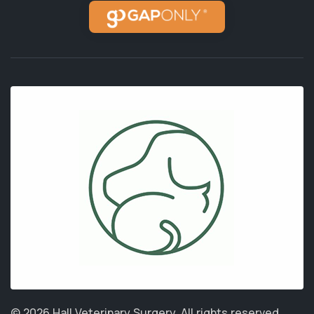
© 2026 Hall Veterinary Surgery.
All rights reserved.