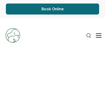
Book Online