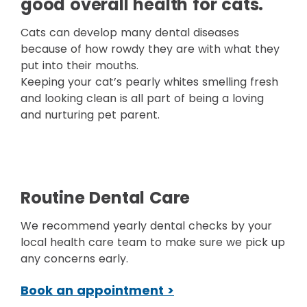
good overall health for cats.
Cats can develop many dental diseases
because of how rowdy they are with what they
put into their mouths.
Keeping your cat’s pearly whites smelling fresh
and looking clean is all part of being a loving
and nurturing pet parent.
Routine Dental Care
We recommend yearly dental checks by your
local health care team to make sure we pick up
any concerns early.
Book an appointment >