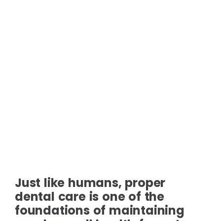
Just like humans, proper
dental care is one of the
foundations of maintaining