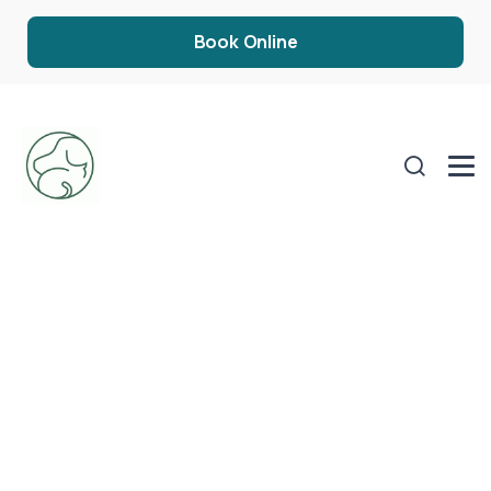
Book Online