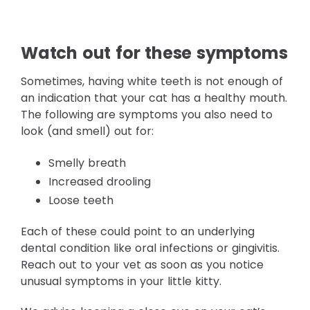
Watch out for these symptoms
Sometimes, having white teeth is not enough of
an indication that your cat has a healthy mouth.
The following are symptoms you also need to
look (and smell) out for:
Smelly breath
Increased drooling
Loose teeth
Each of these could point to an underlying
dental condition like oral infections or gingivitis.
Reach out to your vet as soon as you notice
unusual symptoms in your little kitty.