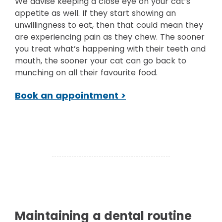
We advise keeping a close eye on your cat’s
appetite as well. If they start showing an
unwillingness to eat, then that could mean they
are experiencing pain as they chew. The sooner
you treat what’s happening with their teeth and
mouth, the sooner your cat can go back to
munching on all their favourite food.
Book an appointment >
Maintaining a dental routine