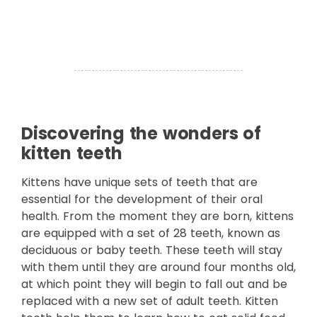
Discovering the wonders of
kitten teeth
Kittens have unique sets of teeth that are
essential for the development of their oral
health. From the moment they are born, kittens
are equipped with a set of 28 teeth, known as
deciduous or baby teeth. These teeth will stay
with them until they are around four months old,
at which point they will begin to fall out and be
replaced with a new set of adult teeth. Kitten