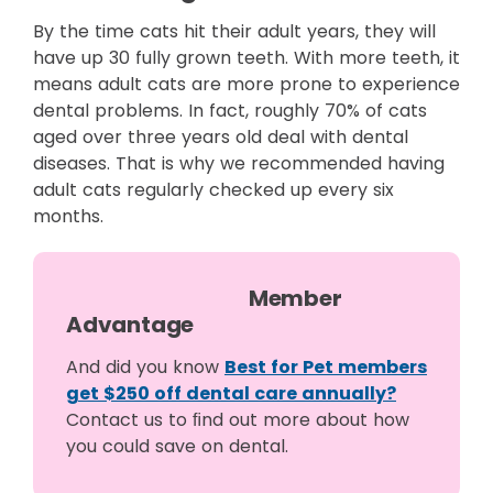
By the time cats hit their adult years, they will
have up 30 fully grown teeth. With more teeth, it
means adult cats are more prone to experience
dental problems. In fact, roughly 70% of cats
aged over three years old deal with dental
diseases. That is why we recommended having
adult cats regularly checked up every six
months.
Member
Advantage
And did you know
Best for Pet members
get $250 off dental care annually?
Contact us to ﬁnd out more about how
you could save on dental.