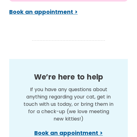
Book an appointment >
We’re here to help
If you have any questions about
anything regarding your cat, get in
touch with us today, or bring them in
for a check-up (we love meeting
new kitties!)
Book an appointment >