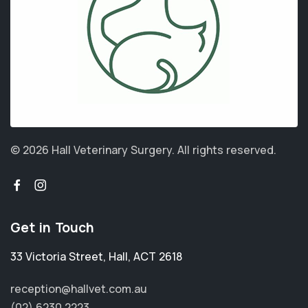
© 2026 Hall Veterinary Surgery.
All rights reserved.
Get in Touch
33 Victoria Street
,
Hall
,
ACT 2618
reception@hallvet.com.au
(02) 6230 2223