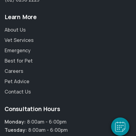
Learn More
About Us
Vet Services
Emergency
Best for Pet
Careers
Pet Advice
Contact Us
Consultation Hours
Monday:
8:00am - 6:00pm
Tuesday:
8:00am - 6:00pm