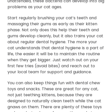
unattended, these bacteria can develop into big
problems as your cat ages.
Start regularly brushing your cat’s teeth and
massaging their gums as early as their kitten
phase. Not only does this help their teeth and
gums develop cleanly, but it also trains your cat
about regular dental hygiene. The more your
cat understands that dental hygiene is a part of
life, the easier it will be to maintain the routine
when they get bigger. Just watch out on your
ﬁrst few tries (avoid bites) and reach out to
your local team for support and guidance.
You can also keep things fun with dental chew
toys and snacks. These are great for any cat,
not just teething kittens, because they are
designed to naturally clean teeth while the cat
gnaws on them. There are plenty of these toys