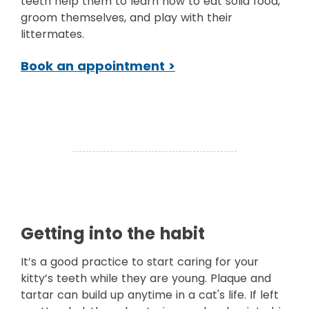
teeth help them to learn how to eat solid food,
groom themselves, and play with their
littermates.
Book an appointment >
Getting into the habit
It’s a good practice to start caring for your
kitty’s teeth while they are young. Plaque and
tartar can build up anytime in a cat's life. If left