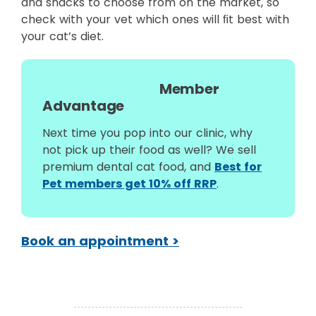
and snacks to choose from on the market, so
check with your vet which ones will ﬁt best with
your cat’s diet.
Member
Advantage
Next time you pop into our clinic, why
not pick up their food as well? We sell
premium dental cat food, and
Best for
Pet members get 10% off RRP
.
Book an appointment >